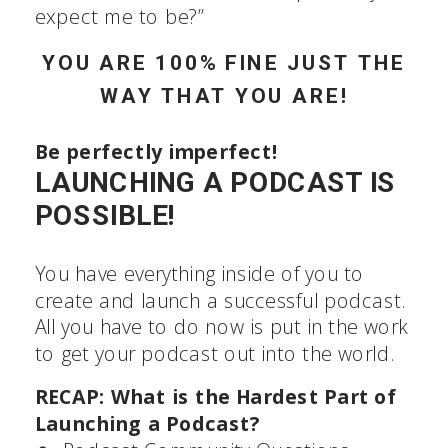
expert they expect me to be?”
YOU ARE 100% FINE JUST THE
WAY THAT YOU ARE!
Be perfectly imperfect!
LAUNCHING A PODCAST IS
POSSIBLE!
You have everything inside of you to
create and launch a successful podcast.
All you have to do now is put in the work
to get your podcast out into the world.
RECAP: What is the Hardest Part of
Launching a Podcast?