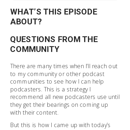
WHAT’S THIS EPISODE
ABOUT?
QUESTIONS FROM THE
COMMUNITY
There are many times when I’ll reach out
to my community or other podcast
communities to see how I can help
podcasters. This is a strategy I
recommend all new podcasters use until
they get their bearings on coming up
with their content.
But this is how I came up with today’s