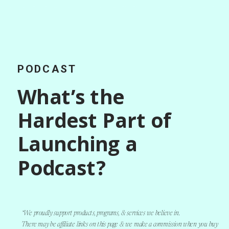
PODCAST
What’s the
Hardest Part of
Launching a
Podcast?
*We proudly support products, programs, & services we believe in.
There may be affiliate links on this page & we make a commission when you buy