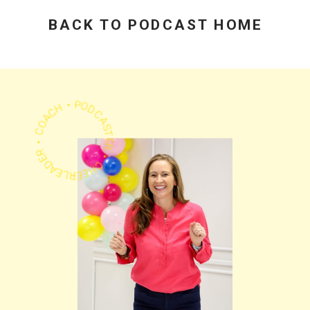
Practical Advice
Beats Flashy
Growth Stats
BACK TO PODCAST HOME
PODCASTER • CHEERLEADER • COACH •