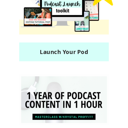
Top
Seller!
Launch Your Pod