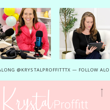
OW ALONG @KRYSTALPROFFITTTX — FOLLOW