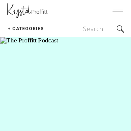
Search
+ CATEGORIES
for: