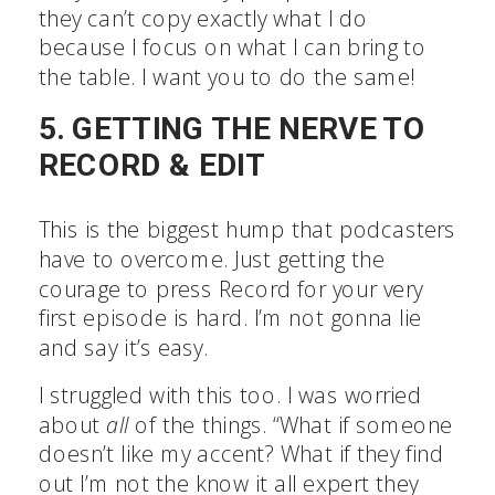
they can’t copy exactly what I do
because I focus on what I can bring to
the table. I want you to do the same!
5. GETTING THE NERVE TO
RECORD & EDIT
This is the biggest hump that podcasters
have to overcome. Just getting the
courage to press Record for your very
first episode is hard. I’m not gonna lie
and say it’s easy.
I struggled with this too. I was worried
about
all
of the things. “What if
someone doesn’t like my accent? What if
they find out I’m not the know it all