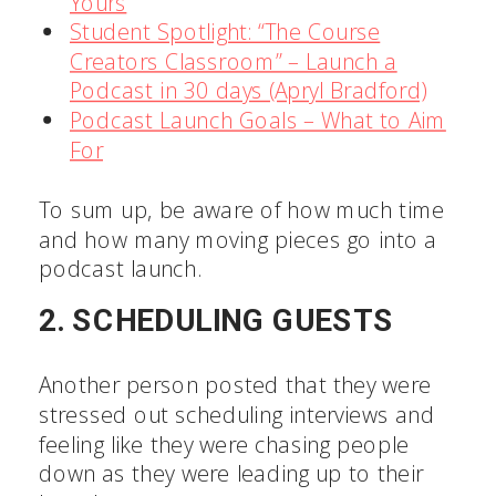
Yours
Student Spotlight: “The Course
Creators Classroom” – Launch a
Podcast in 30 days (Apryl Bradford)
Podcast Launch Goals – What to Aim
For
To sum up, be aware of how much time
and how many moving pieces go into a
podcast launch.
2. SCHEDULING GUESTS
Another person posted that they were
stressed out scheduling interviews and
feeling like they were chasing people
down as they were leading up to their