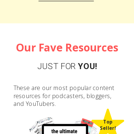
LEARN MORE
Our Fave Resources
JUST FOR
YOU!
These are our most popular content
resources for podcasters, bloggers,
and YouTubers.