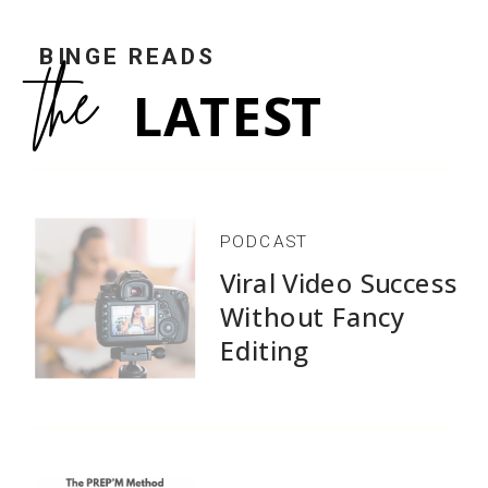
COMMENTS +
BINGE READS
the
LATEST
PODCAST
Viral Video Success
Without Fancy
Editing