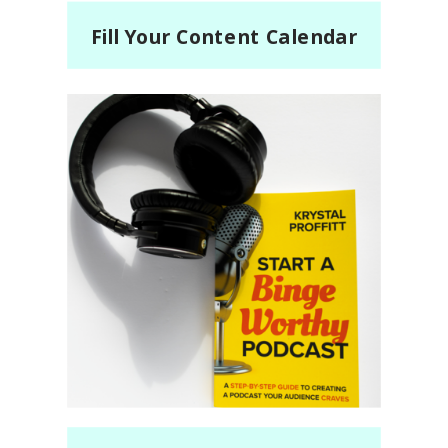
Fill Your Content Calendar