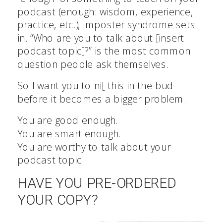
podcast (enough: wisdom, experience,
practice, etc.), imposter syndrome sets
in. “Who are you to talk about [insert
podcast topic]?” is the most common
question people ask themselves.
So I want you to ni[ this in the bud
before it becomes a bigger problem.
You are good enough.
You are smart enough.
You are worthy to talk about your
podcast topic.
HAVE YOU PRE-ORDERED
YOUR COPY?