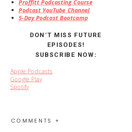
Proffitt Podcast Online
Community Facebook Group
Proffitt Podcasting Course
Podcast YouTube Channel
5-Day Podcast Bootcamp
DON’T MISS FUTURE
EPISODES!
SUBSCRIBE NOW:
Apple Podcasts
Google Play
Spotify