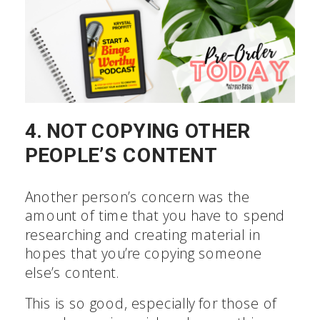
4. NOT COPYING OTHER
PEOPLE’S CONTENT
Another person’s concern was the
amount of time that you have to spend
researching and creating material in
hopes that you’re copying someone
else’s content.
This is so good, especially for those of