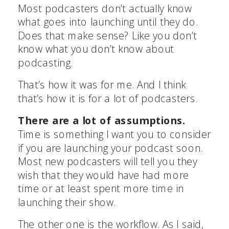
Most podcasters don’t actually know
what goes into launching until they do.
Does that make sense? Like you don’t
know what you don’t know about
podcasting.
That’s how it was for me. And I think
that’s how it is for a lot of podcasters.
There are a lot of assumptions.
Time is something I want you to consider
if you are launching your podcast soon.
Most new podcasters will tell you they
wish that they would have had more
time or at least spent more time in
launching their show.
The other one is the workflow. As I said,