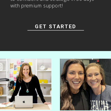
Go from overwhelmed and spiraling
to confident and strategic in 30 days
with premium support!
GET STARTED