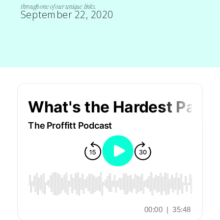
through one of our unique links.
September 22, 2020