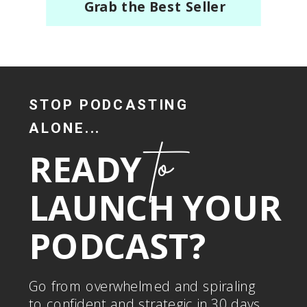
Grab the Best Seller
STOP PODCASTING
ALONE...
to
READY
LAUNCH YOUR
PODCAST?