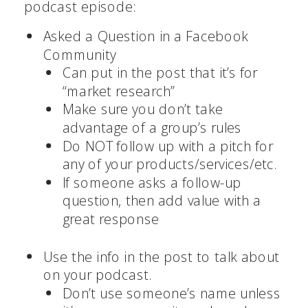
podcast episode:
Asked a Question in a Facebook
Community
Can put in the post that it’s for
“market research”
Make sure you don’t take
advantage of a group’s rules
Do NOT follow up with a pitch for
any of your products/services/etc.
If someone asks a follow-up
question, then add value with a
great response
Use the info in the post to talk about
on your podcast.
Don’t use someone’s name unless