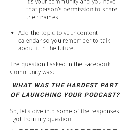
it’s your community and you have
that person’s permission to share
their names!
Add the topic to your content
calendar so you remember to talk
about it in the future.
The question I asked in the Facebook
Community was:
WHAT WAS THE HARDEST PART
OF LAUNCHING YOUR PODCAST?
So, let’s dive into some of the responses
I got from my question.