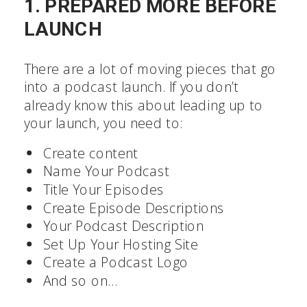
1. PREPARED MORE BEFORE
LAUNCH
There are a lot of moving pieces that go
into a podcast launch. If you don’t
already know this about leading up to
your launch, you need to:
Create content
Name Your Podcast
Title Your Episodes
Create Episode Descriptions
Your Podcast Description
Set Up Your Hosting Site
Create a Podcast Logo
And so on…