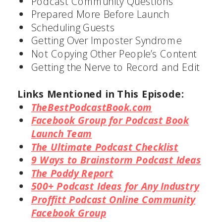
Podcast Community Questions
Prepared More Before Launch
Scheduling Guests
Getting Over Imposter Syndrome
Not Copying Other People’s Content
Getting the Nerve to Record and Edit
Links Mentioned in This Episode:
TheBestPodcastBook.com
Facebook Group for Podcast Book
Launch Team
The Ultimate Podcast Checklist
9 Ways to Brainstorm Podcast
Ideas
The Poddy Report
500+ Podcast Ideas for Any
Industry