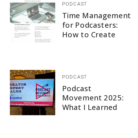
PODCAST
Time Management
for Podcasters:
How to Create
1,500+ Episodes
Without Burnout
PODCAST
Podcast
Movement 2025:
What I Learned
Speaking and Why