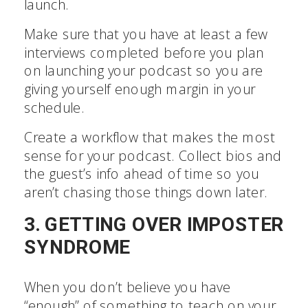
launch.
Make sure that you have at least a few
interviews completed before you plan
on launching your podcast so you are
giving yourself enough margin in your
schedule.
Create a workflow that makes the most
sense for your podcast. Collect bios and
the guest’s info ahead of time so you
aren’t chasing those things down later.
3. GETTING OVER IMPOSTER
SYNDROME
When you don’t believe you have
“enough” of something to teach on your