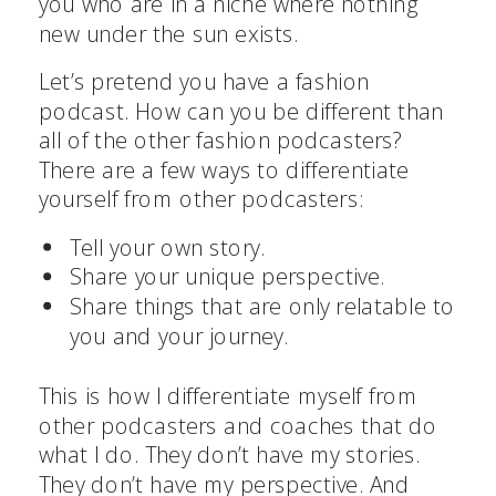
you who are in a niche where nothing
new under the sun exists.
Let’s pretend you have a fashion
podcast. How can you be different than
all of the other fashion podcasters?
There are a few ways to differentiate
yourself from other podcasters:
Tell your own story.
Share your unique perspective.
Share things that are only relatable to
you and your journey.
This is how I differentiate myself from
other podcasters and coaches that do
what I do. They don’t have my stories.
They don’t have my perspective. And