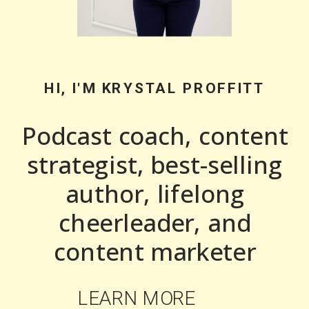
HI, I'M KRYSTAL PROFFITT
Podcast coach, content
strategist, best-selling
author, lifelong
cheerleader, and
content marketer