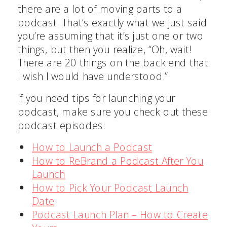
there are a lot of moving parts to a
podcast. That’s exactly what we just said
you’re assuming that it’s just one or two
things, but then you realize, “Oh, wait!
There are 20 things on the back end that
I wish I would have understood.”
If you need tips for launching your
podcast, make sure you check out these
podcast episodes:
How to Launch a Podcast
How to ReBrand a Podcast After You
Launch
How to Pick Your Podcast Launch
Date
Podcast Launch Plan – How to Create