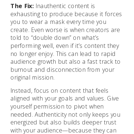
The Fix:
Inauthentic content is
exhausting to produce because it forces
you to wear a mask every time you
create. Even worse is when creators are
told to “double down” on what’s
performing well, even if it’s content they
no longer enjoy. This can lead to rapid
audience growth but also a fast track to
burnout and disconnection from your
original mission.
Instead, focus on content that feels
aligned with your goals and values. Give
yourself permission to pivot when
needed. Authenticity not only keeps you
energized but also builds deeper trust
with your audience—because they can