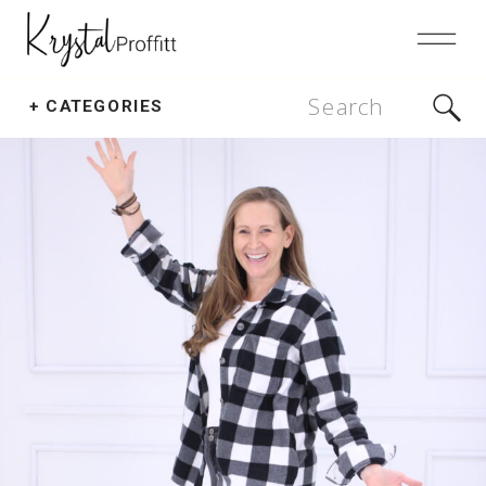
Search
+ CATEGORIES
for: