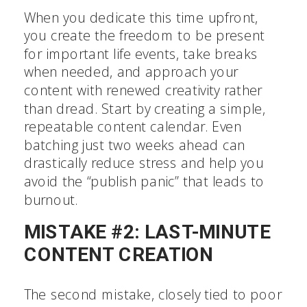
When you dedicate this time upfront,
you create the freedom to be present
for important life events, take breaks
when needed, and approach your
content with renewed creativity rather
than dread. Start by creating a simple,
repeatable content calendar. Even
batching just two weeks ahead can
drastically reduce stress and help you
avoid the “publish panic” that leads to
burnout.
MISTAKE #2: LAST-MINUTE
CONTENT CREATION
The second mistake, closely tied to poor