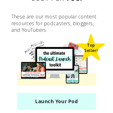
These are our most popular content
resources for podcasters, bloggers,
and YouTubers.
Top
Seller!
Launch Your Pod