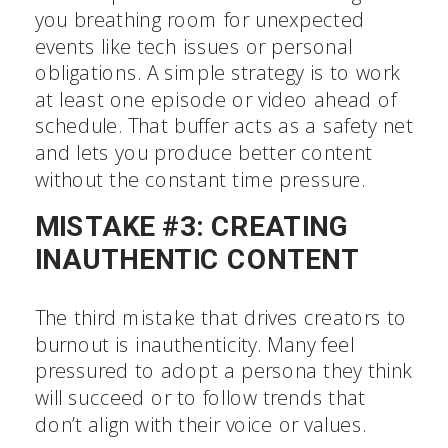
you breathing room for unexpected
events like tech issues or personal
obligations. A simple strategy is to work
at least one episode or video ahead of
schedule. That buffer acts as a safety net
and lets you produce better content
without the constant time pressure.
MISTAKE #3: CREATING
INAUTHENTIC CONTENT
The third mistake that drives creators to
burnout is inauthenticity. Many feel
pressured to adopt a persona they think
will succeed or to follow trends that
don’t align with their voice or values.