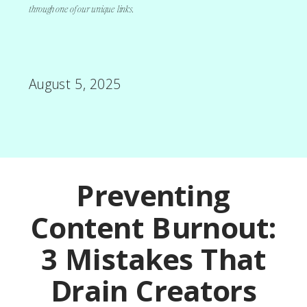
through one of our unique links.
August 5, 2025
Preventing
Content Burnout:
3 Mistakes That
Drain Creators