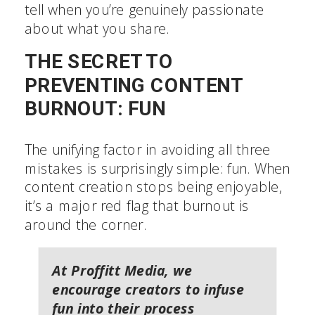
tell when you’re genuinely passionate
about what you share.
THE SECRET TO
PREVENTING CONTENT
BURNOUT: FUN
The unifying factor in avoiding all three
mistakes is surprisingly simple: fun. When
content creation stops being enjoyable,
it’s a major red flag that burnout is
around the corner.
At Proffitt Media, we
encourage creators to infuse
fun into their process