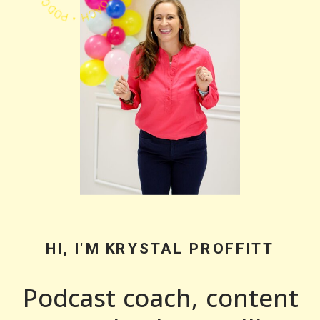
HI, I'M KRYSTAL PROFFITT
Podcast coach, content