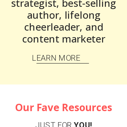
strategist, best-selling
author, lifelong
cheerleader, and
content marketer
LEARN MORE
Our Fave Resources
JUST FOR
YOU!