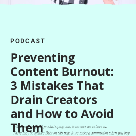
PODCAST
Preventing
Content Burnout:
3 Mistakes That
Drain Creators
and How to Avoid
Them
*We proudly support products, programs, & services we believe in.
There may be affiliate links on this page & we make a commission when you buy