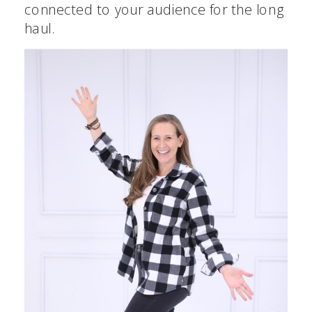
connected to your audience for the long
haul.