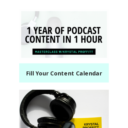
Fill Your Content Calendar