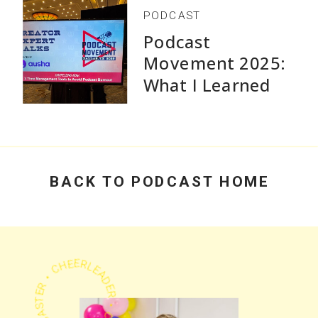
PODCAST
Podcast
Movement 2025:
What I Learned
Speaking and Why
Practical Advice
Beats Flashy
Growth Stats
BACK TO PODCAST HOME
PODCASTER • CHEERLEADER • COACH •