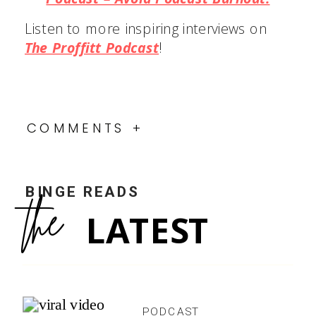
Listen to more inspiring interviews on
The Proffitt Podcast
!
COMMENTS +
BINGE READS
the
LATEST
PODCAST