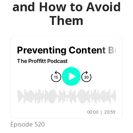
and How to Avoid
Them
Episode 520