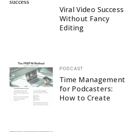
Viral Video Success
Without Fancy
Editing
PODCAST
Time Management
for Podcasters:
How to Create
1,500+ Episodes
Without Burnout