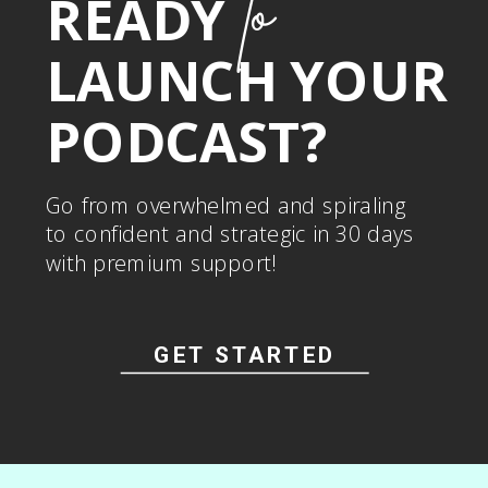
to
READY
LAUNCH YOUR
PODCAST?
Go from overwhelmed and spiraling
to confident and strategic in 30 days
with premium support!
GET STARTED