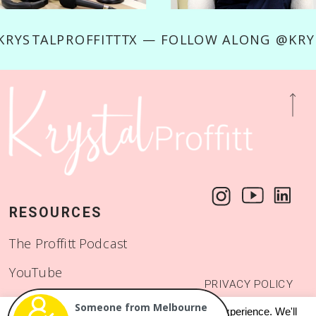
RYSTALPROFFITTTX — FOLLOW ALONG @KRYS
RESOURCES
The Proffitt Podcast
YouTube
PRIVACY POLICY
Start a Binge Worthy
© 2018 - 2026
Someone from Melbourne
This website uses cookies to improve your experience. We'll