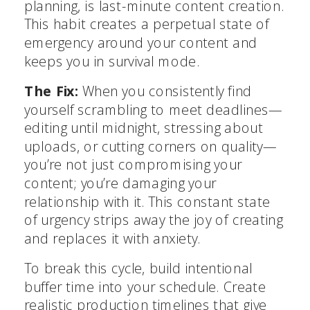
planning, is last-minute content creation.
This habit creates a perpetual state of
emergency around your content and
keeps you in survival mode.
The Fix:
When you consistently find
yourself scrambling to meet deadlines—
editing until midnight, stressing about
uploads, or cutting corners on quality—
you’re not just compromising your
content; you’re damaging your
relationship with it. This constant state
of urgency strips away the joy of creating
and replaces it with anxiety.
To break this cycle, build intentional
buffer time into your schedule. Create
realistic production timelines that give