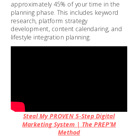
approximately 45% of your time in the
planning phase. This includes keyword
research, platform strategy
development, content calendaring, and
lifestyle integration planning.
Steal My PROVEN 5-Step Digital
Marketing System | The PREP’M
Method