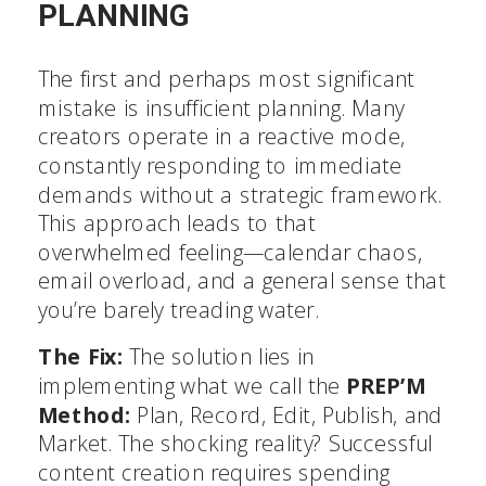
PLANNING
The first and perhaps most significant
mistake is insufficient planning. Many
creators operate in a reactive mode,
constantly responding to immediate
demands without a strategic framework.
This approach leads to that
overwhelmed feeling—calendar chaos,
email overload, and a general sense that
you’re barely treading water.
The Fix:
The solution lies in
implementing what we call the
PREP’M
Method:
Plan, Record, Edit, Publish, and
Market. The shocking reality? Successful
content creation requires spending