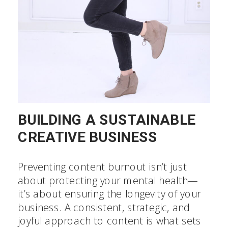
BUILDING A SUSTAINABLE
CREATIVE BUSINESS
Preventing content burnout isn’t just
about protecting your mental health—
it’s about ensuring the longevity of your
business. A consistent, strategic, and
joyful approach to content is what sets