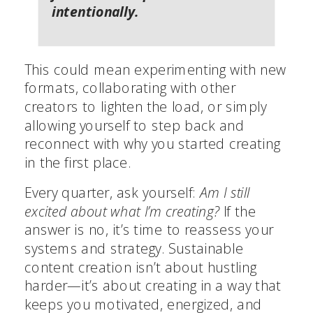
intentionally.
This could mean experimenting with new
formats, collaborating with other
creators to lighten the load, or simply
allowing yourself to step back and
reconnect with why you started creating
in the first place.
Every quarter, ask yourself:
Am I still
excited about what I’m creating?
If the
answer is no, it’s time to reassess your
systems and strategy. Sustainable
content creation isn’t about hustling
harder—it’s about creating in a way that
keeps you motivated, energized, and