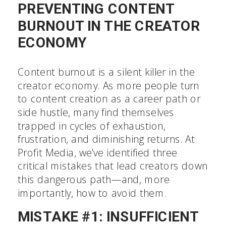
PREVENTING CONTENT
BURNOUT IN THE CREATOR
ECONOMY
Content burnout is a silent killer in the
creator economy. As more people turn
to content creation as a career path or
side hustle, many find themselves
trapped in cycles of exhaustion,
frustration, and diminishing returns. At
Profit Media, we’ve identified three
critical mistakes that lead creators down
this dangerous path—and, more
importantly, how to avoid them.
MISTAKE #1: INSUFFICIENT