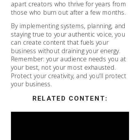
apart creators who thrive for years from
those who burn out after a few months.
By implementing systems, planning, and
staying true to your authentic voice, you
can create content that fuels your
business without draining your energy.
Remember: your audience needs you at
your best, not your most exhausted.
Protect your creativity, and you’ll protect
your business.
RELATED CONTENT: