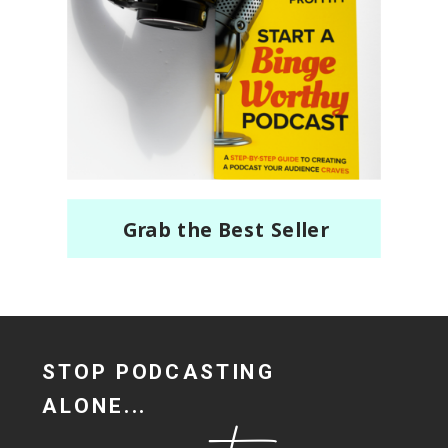
Grab the Best Seller
STOP PODCASTING
ALONE...