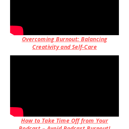
Overcoming Burnout: Balancing
Creativity and Self-Care
How to Take Time Off from Your
Podcast – Avoid Podcast Burnout!