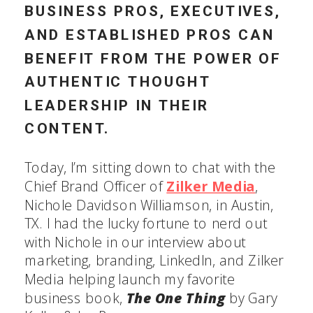
BUSINESS PROS, EXECUTIVES,
AND ESTABLISHED PROS CAN
BENEFIT FROM THE POWER OF
AUTHENTIC THOUGHT
LEADERSHIP IN THEIR
CONTENT.
Today, I’m sitting down to chat with the
Chief Brand Officer of
Zilker Media
,
Nichole Davidson Williamson, in Austin,
TX. I had the lucky fortune to nerd out
with Nichole in our interview about
marketing, branding, LinkedIn, and Zilker
Media helping launch my favorite
business book,
The One Thing
by Gary