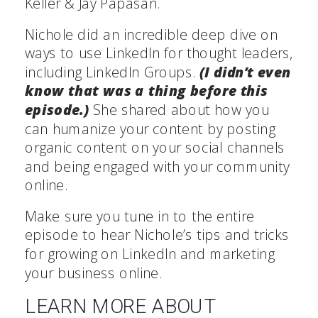
Keller & Jay Papasan.
Nichole did an incredible deep dive on
ways to use LinkedIn for thought leaders,
including LinkedIn Groups.
(I didn’t even
know that was a thing before this
episode.)
She shared about how you
can humanize your content by posting
organic content on your social channels
and being engaged with your community
online.
Make sure you tune in to the entire
episode to hear Nichole’s tips and tricks
for growing on LinkedIn and marketing
your business online.
LEARN MORE ABOUT