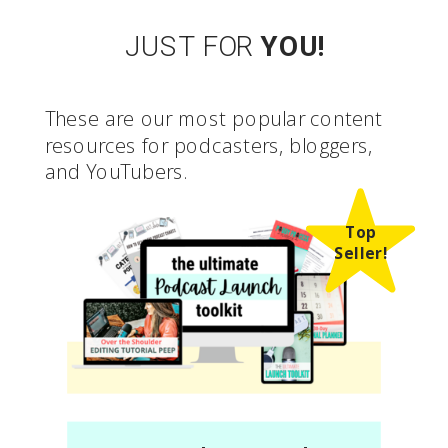
JUST FOR
YOU!
These are our most popular content
resources for podcasters, bloggers,
and YouTubers.
Top
Seller!