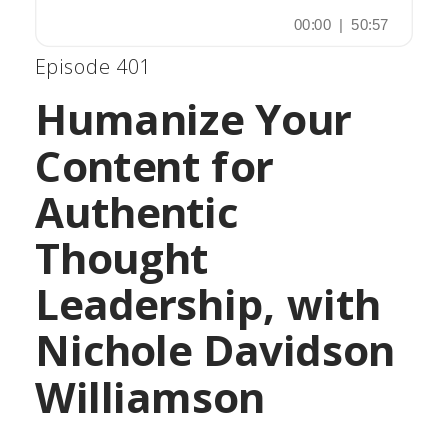
Episode 401
Humanize Your
Content for
Authentic
Thought
Leadership, with
Nichole Davidson
Williamson