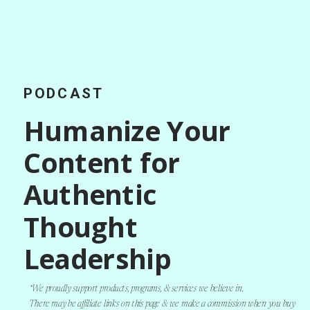
PODCAST
Humanize Your
Content for
Authentic
Thought
Leadership
*We proudly support products, programs, & services we believe in.
There may be affiliate links on this page & we make a commission when you buy