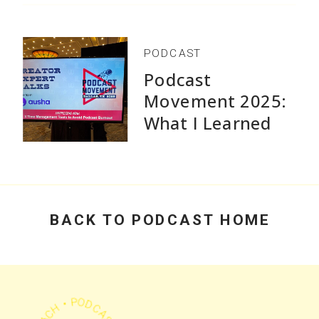
consistently - without overwhelm or perfectionism.
PODCAST
Podcast
Movement 2025:
What I Learned
Get My Free Guide
Speaking and Why
Practical Advice
Beats Flashy
Growth Stats
BACK TO PODCAST HOME