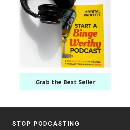
Grab the Best Seller
STOP PODCASTING