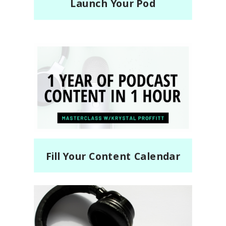
Launch Your Pod
Fill Your Content Calendar