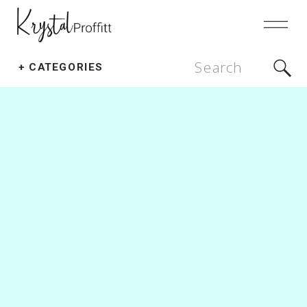
Search
+ CATEGORIES
for: