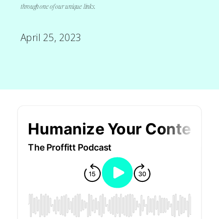
through one of our unique links.
April 25, 2023