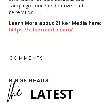
campaign concepts to drive lead
generation.
Learn More about Zilker Media here:
https://zilkermedia.com/
COMMENTS +
BINGE READS
the
LATEST