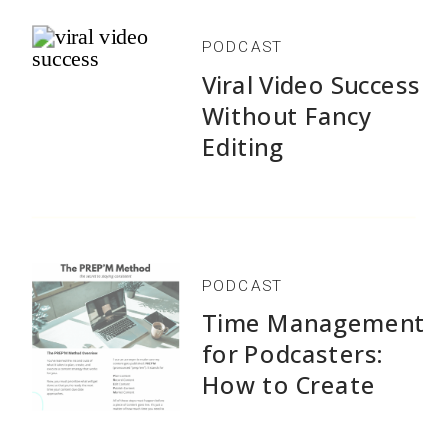
PODCAST
Viral Video Success
Without Fancy
Editing
PODCAST
Time Management
for Podcasters:
Stop Content Creation Chaos
How to Create
1,500+ Episodes
Get the exact 5-step system I've used to create
Without Burnout
1,500+ podcast episodes and 600+ YouTube videos