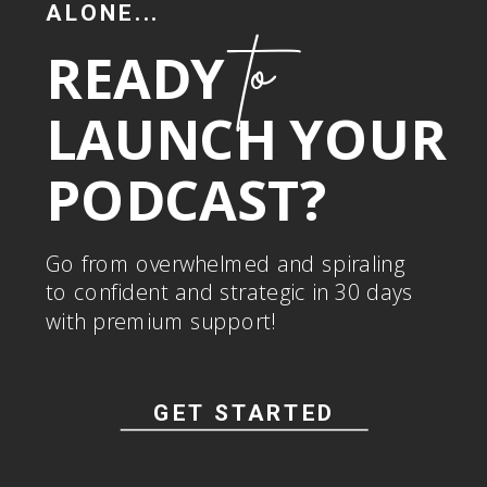
ALONE...
to
READY
LAUNCH YOUR
PODCAST?
Go from overwhelmed and spiraling
to confident and strategic in 30 days
with premium support!
GET STARTED