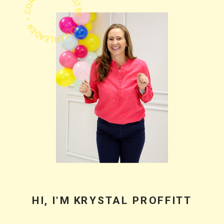
PODCASTER • CHEERLEADER • COACH •
HI, I'M KRYSTAL PROFFITT