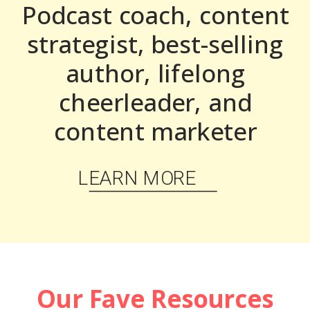
Podcast coach, content
strategist, best-selling
author, lifelong
cheerleader, and
content marketer
LEARN MORE
Our Fave Resources