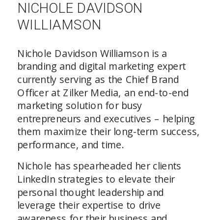
NICHOLE DAVIDSON
WILLIAMSON
Nichole Davidson Williamson is a
branding and digital marketing expert
currently serving as the Chief Brand
Officer at Zilker Media, an end-to-end
marketing solution for busy
entrepreneurs and executives – helping
them maximize their long-term success,
performance, and time.
Nichole has spearheaded her clients
LinkedIn strategies to elevate their
personal thought leadership and
leverage their expertise to drive
awareness for their business and