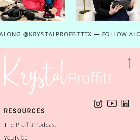
OW ALONG @KRYSTALPROFFITTTX — FOLLOW 
RESOURCES
The Proffitt Podcast
YouTube