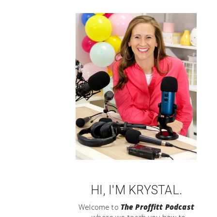
HI, I'M KRYSTAL.
Welcome to
The Proffitt Podcast