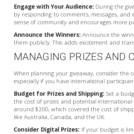
Engage with Your Audience:
During the giv
by responding to comments, messages, and ema
sense of community and encourages more par
Announce the Winners:
Announce the winne
them publicly. This adds excitement and tran
MANAGING PRIZES AND 
When planning your giveaway, consider the co
especially if you have international participan
Budget for Prizes and Shipping:
Set a budge
the cost of prizes and potential internationa
around $200, which covered the cost of shippi
like Australia, Canada, and the UK.
Consider Digital Prizes:
If your budget is limi