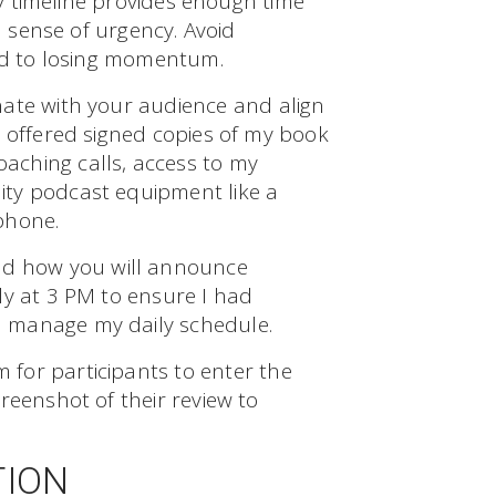
day timeline provides enough time
a sense of urgency. Avoid
ead to losing momentum.
ate with your audience and align
I offered signed copies of my book
oaching calls, access to my
lity podcast equipment like a
phone.
d how you will announce
ly at 3 PM to ensure I had
 manage my daily schedule.
 for participants to enter the
reenshot of their review to
TION