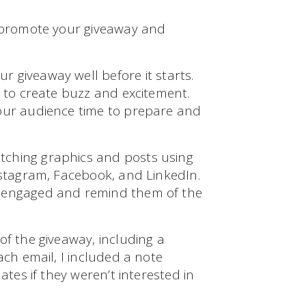
o promote your giveaway and
r giveaway well before it starts.
t to create buzz and excitement.
your audience time to prepare and
tching graphics and posts using
nstagram, Facebook, and LinkedIn.
e engaged and remind them of the
of the giveaway, including a
ach email, I included a note
ates if they weren’t interested in