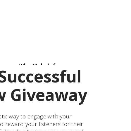
Successful
w Giveaway
stic way to engage with your
nd reward your listeners for their