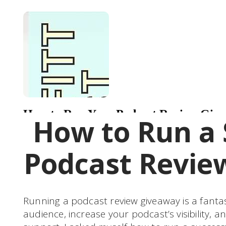
How to Run a 
Podcast Revie
Running a podcast review giveaway is a fanta
audience, increase your podcast’s visibility, a