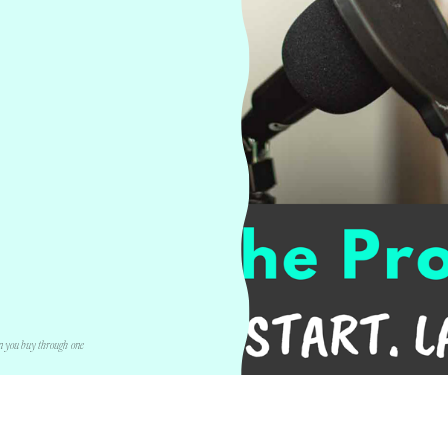
n you buy through one