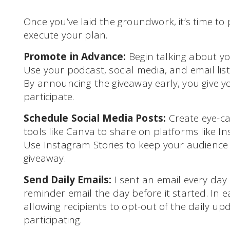
Once you’ve laid the groundwork, it’s time t
execute your plan.
Promote in Advance:
Begin talking about you
Use your podcast, social media, and email lis
By announcing the giveaway early, you give 
participate.
Schedule Social Media Posts:
Create eye-ca
tools like Canva to share on platforms like I
Use Instagram Stories to keep your audienc
giveaway.
Send Daily Emails:
I sent an email every day 
reminder email the day before it started. In e
allowing recipients to opt-out of the daily upd
participating.