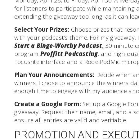
Monday, April 26, to Friday, April 30. A five-
for listeners to participate while maintaining 
extending the giveaway too long, as it can l
Select Your Prizes:
Choose prizes that reson
with your podcast’s theme. For my giveaway, 
Start a Binge-Worthy Podcast
, 30-minute c
program
Proffitt Podcasting
, and high-qua
Focusrite interface and a Rode PodMic micro
Plan Your Announcements:
Decide when an
winners. I chose to announce the winners dai
enough time to engage with my audience and
Create a Google Form:
Set up a Google Form
giveaway. Request their name, email, and a sc
ensure all entries are valid and verifiable.
PROMOTION AND EXECU