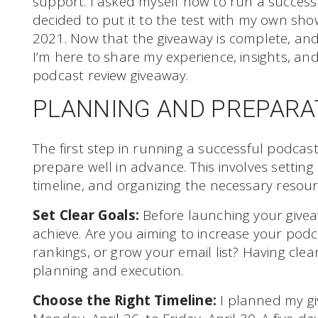
support. I asked myself how to run a succes
decided to put it to the test with my own sh
2021. Now that the giveaway is complete, and
I’m here to share my experience, insights, and
podcast review giveaway.
PLANNING AND PREPARA
The first step in running a successful podcas
prepare well in advance. This involves setting
timeline, and organizing the necessary resour
Set Clear Goals:
Before launching your givea
achieve. Are you aiming to increase your podc
rankings, or grow your email list? Having clear
planning and execution.
Choose the Right Timeline:
I planned my gi