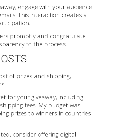
eaway, engage with your audience
ils. This interaction creates a
ticipation.
rs promptly and congratulate
sparency to the process.
COSTS
st of prizes and shipping,
ts.
t for your giveaway, including
l shipping fees. My budget was
ng prizes to winners in countries
ted, consider offering digital