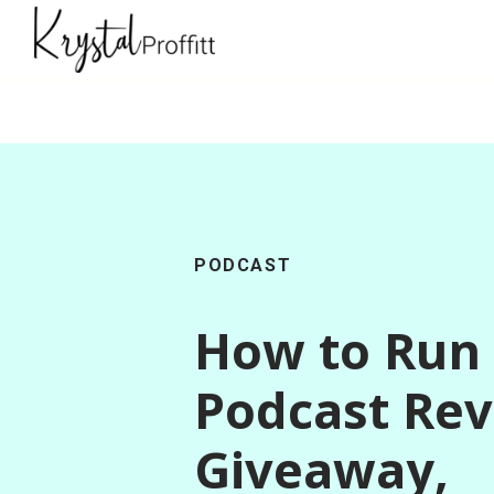
PODCAST
How to Run
Podcast Re
Giveaway,