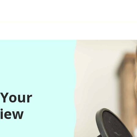
 Your
view