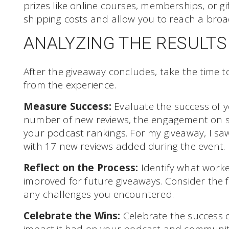
prizes like online courses, memberships, or gif
shipping costs and allow you to reach a broa
ANALYZING THE RESULTS
After the giveaway concludes, take the time t
from the experience.
Measure Success:
Evaluate the success of y
number of new reviews, the engagement on s
your podcast rankings. For my giveaway, I saw 
with 17 new reviews added during the event.
Reflect on the Process:
Identify what work
improved for future giveaways. Consider the
any challenges you encountered.
Celebrate the Wins:
Celebrate the success o