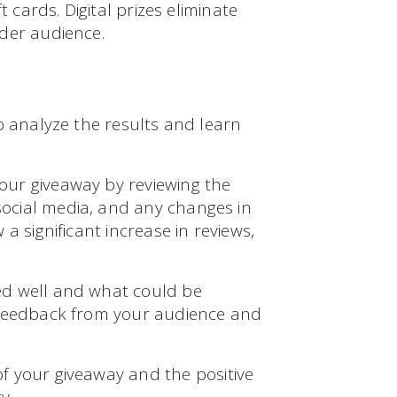
t cards. Digital prizes eliminate
der audience.
o analyze the results and learn
our giveaway by reviewing the
ocial media, and any changes in
a significant increase in reviews,
ed well and what could be
 feedback from your audience and
f your giveaway and the positive