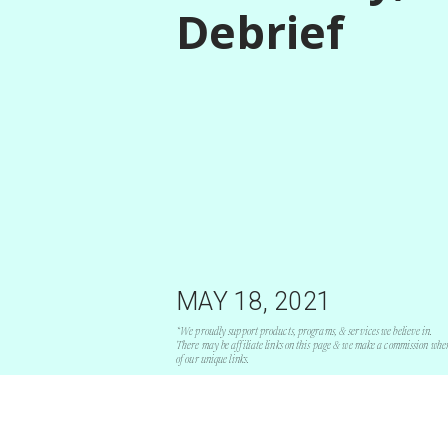
Debrief
MAY 18, 2021
*We proudly support products, programs, & services we believe in.
There may be affiliate links on this page & we make a commission whe
of our unique links.