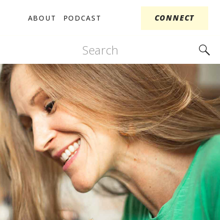
CONNECT
ABOUT
PODCAST
Search
for: