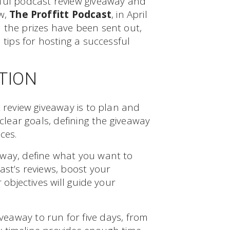
sful podcast review giveaway and
ow,
The Proffitt Podcast
, in April
 the prizes have been sent out,
 tips for hosting a successful
TION
t review giveaway is to plan and
 clear goals, defining the giveaway
ces.
way, define what you want to
ast’s reviews, boost your
 objectives will guide your
veaway to run for five days, from