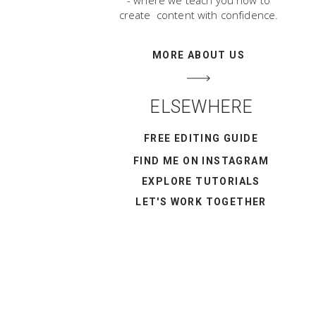
- where we teach you how to
create content with confidence.
MORE ABOUT US
ELSEWHERE
FREE EDITING GUIDE
FIND ME ON INSTAGRAM
EXPLORE TUTORIALS
LET'S WORK TOGETHER