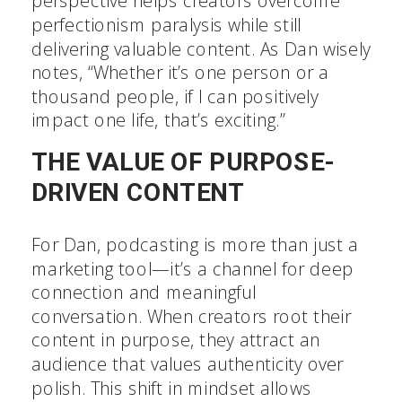
perspective helps creators overcome
perfectionism paralysis while still
delivering valuable content. As Dan wisely
notes, “Whether it’s one person or a
thousand people, if I can positively
impact one life, that’s exciting.”
THE VALUE OF PURPOSE-
DRIVEN CONTENT
For Dan, podcasting is more than just a
marketing tool—it’s a channel for deep
connection and meaningful
conversation. When creators root their
content in purpose, they attract an
audience that values authenticity over
polish. This shift in mindset allows