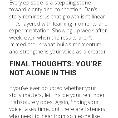
Every episode is a stepping stone
toward clarity and connection. Dan’s
story reminds us that growth isn’t linear
—it’s layered with learning moments and
experimentation. Showing up week after
week, even when the results aren’t
immediate, is what builds momentum
and strengthens your voice as a creator.
FINAL THOUGHTS: YOU’RE
NOT ALONE IN THIS
If you’ve ever doubted whether your
story matters, let this be your reminder:
it absolutely does. Again, finding your
voice takes time, but there are listeners
who need to hear from someone like