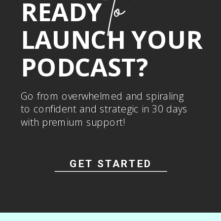
to
READY
LAUNCH YOUR
PODCAST?
Go from overwhelmed and spiraling
to confident and strategic in 30 days
with premium support!
GET STARTED