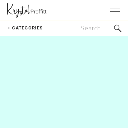
Search
+ CATEGORIES
for: