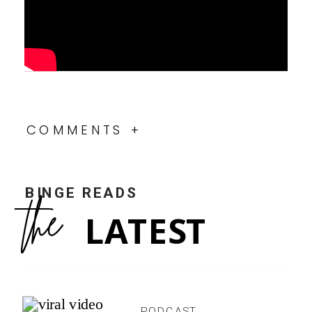
COMMENTS +
BINGE READS
the
LATEST
PODCAST