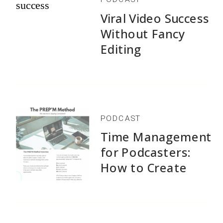
Viral Video Success
Without Fancy
Editing
PODCAST
Time Management
for Podcasters:
How to Create
1,500+ Episodes
Without Burnout