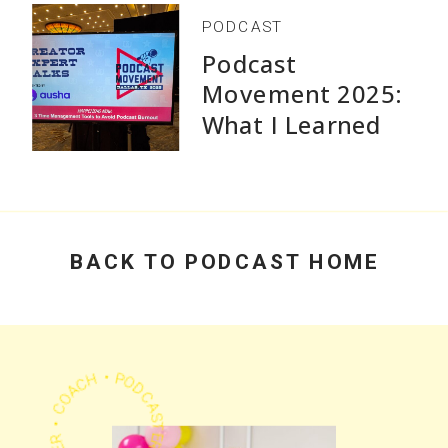
PODCAST
Podcast
Movement 2025:
What I Learned
Speaking and Why
Practical Advice
Beats Flashy
Growth Stats
BACK TO PODCAST HOME
PODCASTER • CHEERLEADER • COACH •