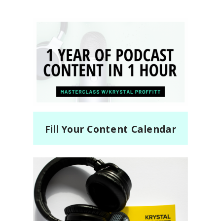
Fill Your Content Calendar