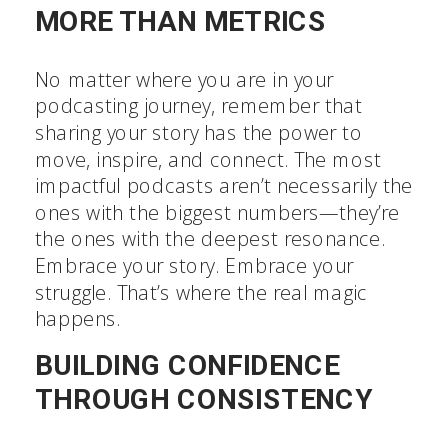
MORE THAN METRICS
No matter where you are in your
podcasting journey, remember that
sharing your story has the power to
move, inspire, and connect. The most
impactful podcasts aren’t necessarily the
ones with the biggest numbers—they’re
the ones with the deepest resonance.
Embrace your story. Embrace your
struggle. That’s where the real magic
happens.
BUILDING CONFIDENCE
THROUGH CONSISTENCY