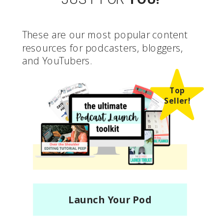
These are our most popular content
resources for podcasters, bloggers,
and YouTubers.
Top
Seller!
Launch Your Pod