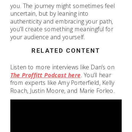
you. The journey might sometimes feel
uncertain, but by leaning into
authenticity and embracing your path,
you’ll create something meaningful for
your audience and yourself.
RELATED CONTENT
Listen to more interviews like Dan’s on
The Proffitt Podcast here
. You’ll hear
from experts like Amy Porterfield, Kelly
Roach, Justin Moore, and Marie Forleo.