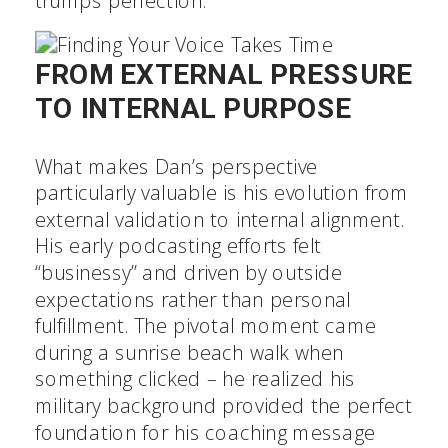
trumps perfection.
FROM EXTERNAL PRESSURE
TO INTERNAL PURPOSE
What makes Dan’s perspective
particularly valuable is his evolution from
external validation to internal alignment.
His early podcasting efforts felt
“businessy” and driven by outside
expectations rather than personal
fulfillment. The pivotal moment came
during a sunrise beach walk when
something clicked – he realized his
military background provided the perfect
foundation for his coaching message