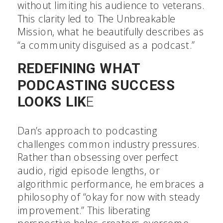
without limiting his audience to veterans.
This clarity led to The Unbreakable
Mission, what he beautifully describes as
“a community disguised as a podcast.”
REDEFINING WHAT
PODCASTING SUCCESS
LOOKS LIK
E
Dan’s approach to podcasting
challenges common industry pressures.
Rather than obsessing over perfect
audio, rigid episode lengths, or
algorithmic performance, he embraces a
philosophy of “okay for now with steady
improvement.” This liberating