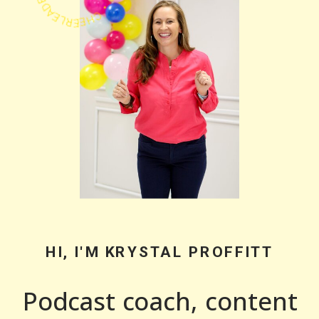
HI, I'M KRYSTAL PROFFITT
Podcast coach, content