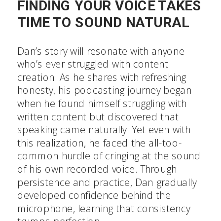
FINDING YOUR VOICE TAKES
TIME TO SOUND NATURAL
Dan’s story will resonate with anyone
who’s ever struggled with content
creation. As he shares with refreshing
honesty, his podcasting journey began
when he found himself struggling with
written content but discovered that
speaking came naturally. Yet even with
this realization, he faced the all-too-
common hurdle of cringing at the sound
of his own recorded voice. Through
persistence and practice, Dan gradually
developed confidence behind the
microphone, learning that consistency