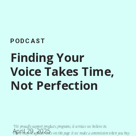
PODCAST
Finding Your
Voice Takes Time,
Not Perfection
*We proudly support products, programs, & services we believe in.
April 29, 2025
There may be affiliate links on this page & we make a commission when you buy