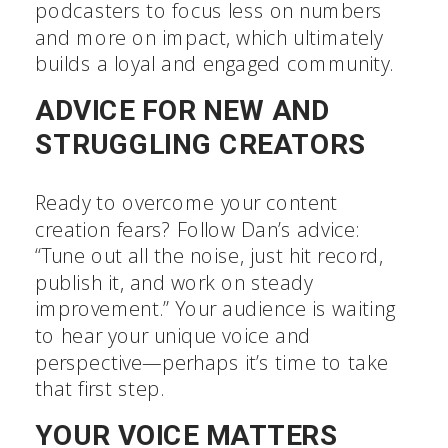
podcasters to focus less on numbers
and more on impact, which ultimately
builds a loyal and engaged community.
ADVICE FOR NEW AND
STRUGGLING CREATORS
Ready to overcome your content
creation fears? Follow Dan’s advice:
“Tune out all the noise, just hit record,
publish it, and work on steady
improvement.” Your audience is waiting
to hear your unique voice and
perspective—perhaps it’s time to take
that first step.
YOUR VOICE MATTERS