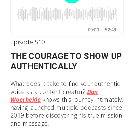
Episode 510
THE COURAGE TO SHOW UP
AUTHENTICALLY
What does it take to find your authentic
voice as a content creator?
Dan
Woerheide
knows this journey
intimately, having launched multiple
podcasts since 2019 before discovering
his true mission and message.