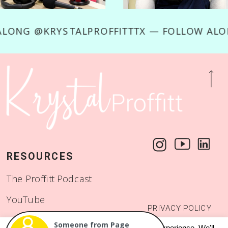
OW ALONG @KRYSTALPROFFITTTX — FOLLOW 
RESOURCES
The Proffitt Podcast
YouTube
PRIVACY POLICY
Start a Binge Worthy
© 2018 - 2026
This website uses cookies to improve your experience. We'll