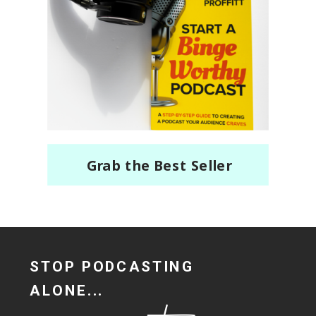
Grab the Best Seller
STOP PODCASTING
ALONE...