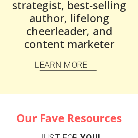
strategist, best-selling
author, lifelong
cheerleader, and
content marketer
LEARN MORE
Our Fave Resources
JUST FOR
YOU!