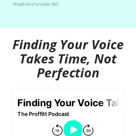
through one of our unique links.
Finding Your
Voice Takes Time,
Not Perfection