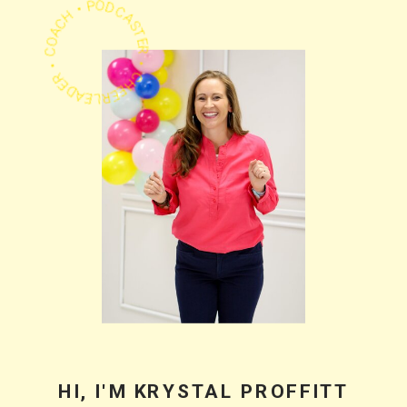
PODCASTER • CHEERLEADER • COACH •
HI, I'M KRYSTAL PROFFITT