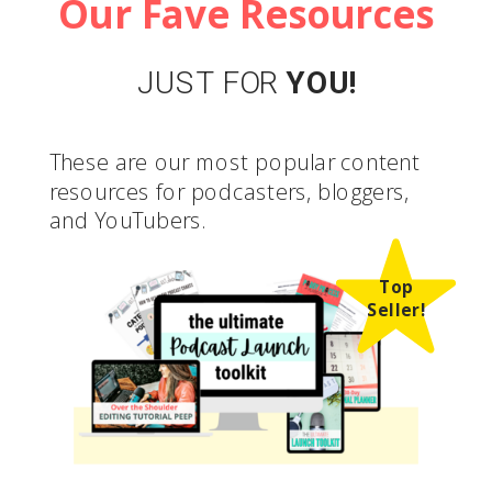
Our Fave Resources
JUST FOR
YOU!
These are our most popular content
resources for podcasters, bloggers,
and YouTubers.
Top
Seller!