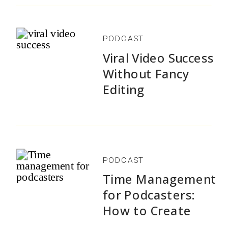
PODCAST
Viral Video Success
Without Fancy
Editing
PODCAST
Time Management
for Podcasters:
How to Create
1,500+ Episodes