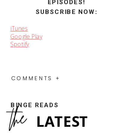
EPISODES!
SUBSCRIBE NOW:
iTunes
Google Play
Spotify
COMMENTS +
BINGE READS
the
LATEST