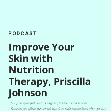
PODCAST
Improve Your
Skin with
Nutrition
Therapy, Priscilla
Johnson
*We proudly support products, programs, & services we believe in.
There may be affiliate links on this page & we make a commission when you buy