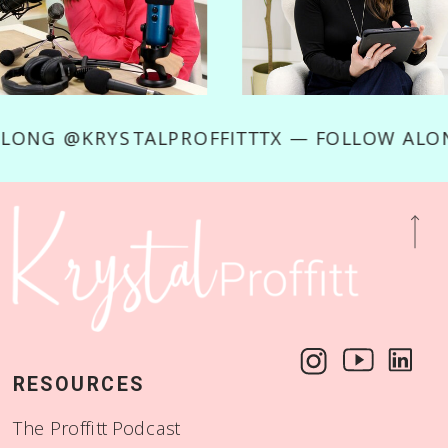
W ALONG @KRYSTALPROFFITTTX — FOLLOW A
RESOURCES
The Proffitt Podcast