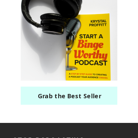
Grab the Best Seller