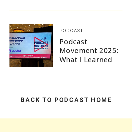
Without Burnout
PODCAST
Podcast
Movement 2025:
What I Learned
Speaking and Why
Practical Advice
Beats Flashy
Growth Stats
BACK TO PODCAST HOME