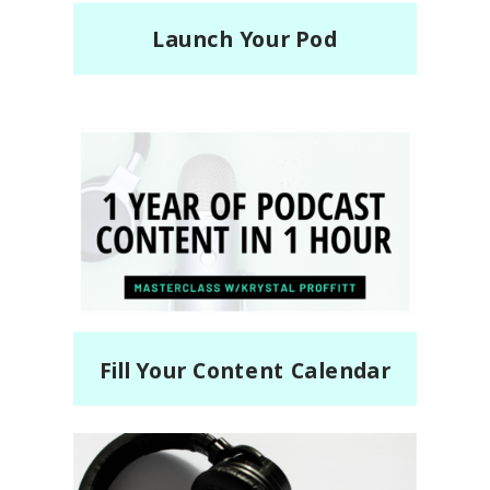
Launch Your Pod
Fill Your Content Calendar