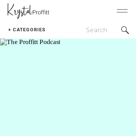
Search
+ CATEGORIES
for: