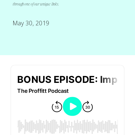
through one of our unique links.
May 30, 2019