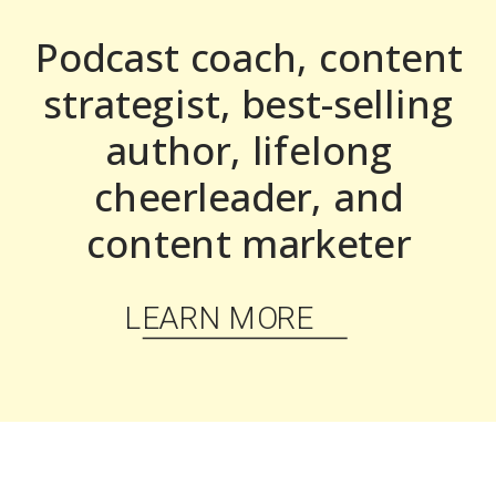
Podcast coach, content
strategist, best-selling
author, lifelong
cheerleader, and
content marketer
LEARN MORE