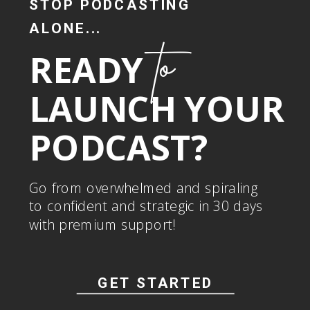
STOP PODCASTING
ALONE...
to
READY
LAUNCH YOUR
PODCAST?
Go from overwhelmed and spiraling
to confident and strategic in 30 days
with premium support!
GET STARTED