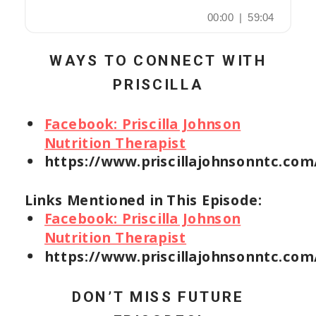
WAYS TO CONNECT WITH
PRISCILLA
Facebook: Priscilla Johnson
Nutrition Therapist
https://www.priscillajohnsonntc.com
Links Mentioned in This Episode:
Facebook: Priscilla Johnson
Nutrition Therapist
https://www.priscillajohnsonntc.com
DON’T MISS FUTURE