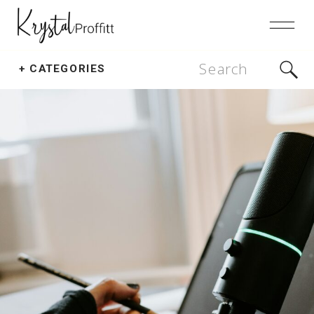
Search
+ CATEGORIES
for: