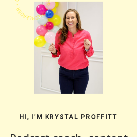
PODCASTER • CHEERLEADER • COACH •
HI, I'M KRYSTAL PROFFITT