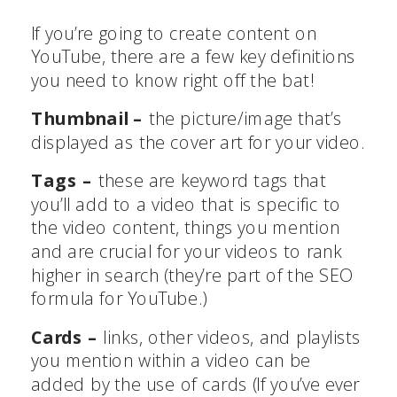
If you’re going to create content on
YouTube, there are a few key definitions
you need to know right off the bat!
Thumbnail –
the picture/image that’s
displayed as the cover art for your video.
Tags –
these are keyword tags that
you’ll add to a video that is specific to
the video content, things you mention
and are crucial for your videos to rank
higher in search (they’re part of the SEO
formula for YouTube.)
Cards –
links, other videos, and playlists
you mention within a video can be
added by the use of cards (If you’ve ever