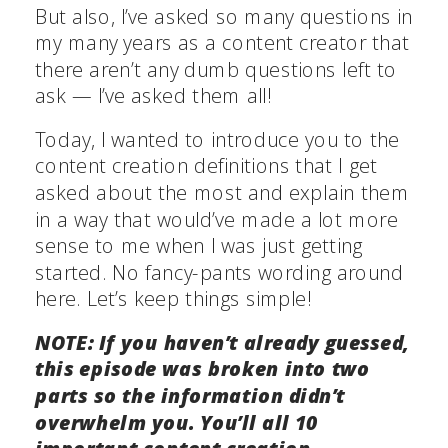
But also, I’ve asked so many questions in
my many years as a content creator that
there aren’t any dumb questions left to
ask — I’ve asked them all!
Today, I wanted to introduce you to the
content creation definitions that I get
asked about the most and explain them
in a way that would’ve made a lot more
sense to me when I was just getting
started. No fancy-pants wording around
here. Let’s keep things simple!
NOTE: If you haven’t already guessed,
this episode was broken into two
parts so the information didn’t
overwhelm you. You’ll all 10