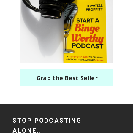
Grab the Best Seller
STOP PODCASTING
ALONE...