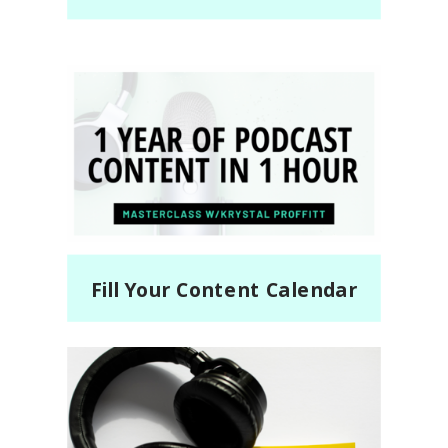
Fill Your Content Calendar