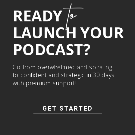
to
READY
LAUNCH YOUR
PODCAST?
Go from overwhelmed and spiraling
to confident and strategic in 30 days
with premium support!
GET STARTED