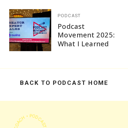
PODCAST
Podcast
Movement 2025:
What I Learned
Speaking and Why
Practical Advice
Beats Flashy
Growth Stats
BACK TO PODCAST HOME