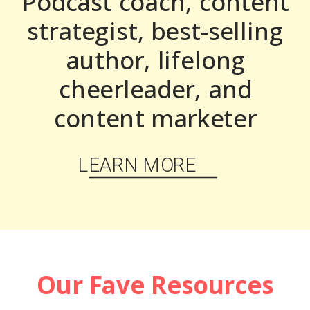
Podcast coach, content
strategist, best-selling
author, lifelong
cheerleader, and
content marketer
LEARN MORE
Our Fave Resources