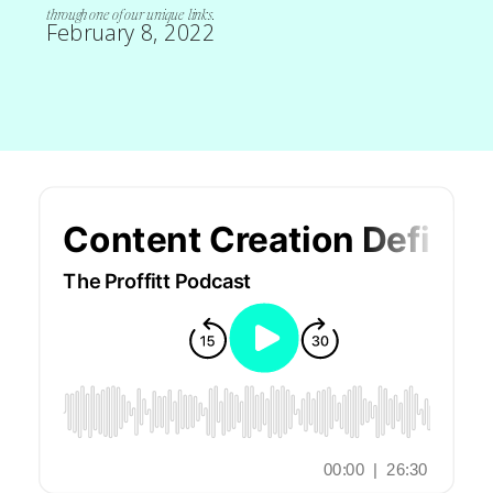
through one of our unique links.
February 8, 2022