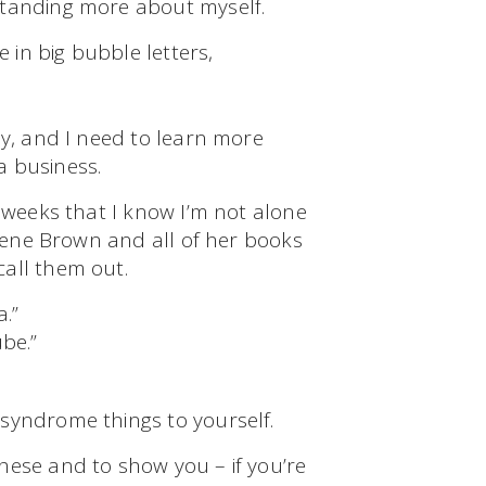
standing more about myself.
e in big bubble letters,
ly, and I need to learn more
a business.
w weeks that I know I’m not alone
Brene Brown and all of her books
 call them out.
.”
be.”
 syndrome things to yourself.
hese and to show you – if you’re