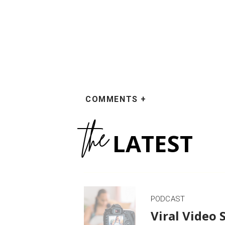
COMMENTS +
the
LATEST
PODCAST
Viral Video 