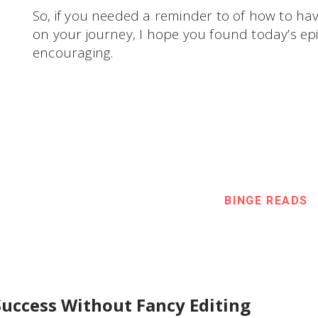
So, if you needed a reminder to of how to ha
on your journey, I hope you found today’s epi
encouraging.
BINGE READS
Success Without Fancy Editing