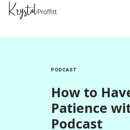
PODCAST
How to Hav
Patience wi
Podcast