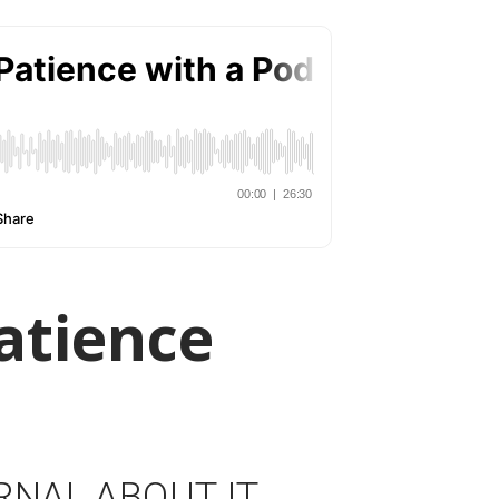
atience
RNAL ABOUT IT