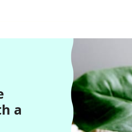
e
th a