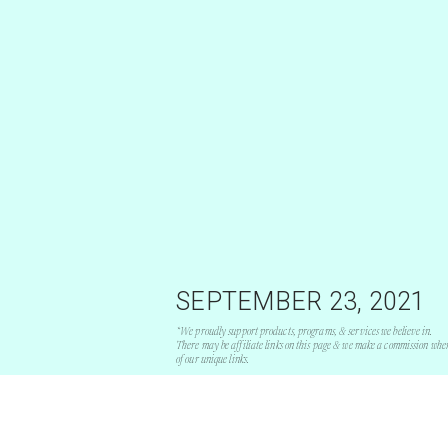
SEPTEMBER 23, 2021
*We proudly support products, programs, & services we believe in.
There may be affiliate links on this page & we make a commission whe
of our unique links.