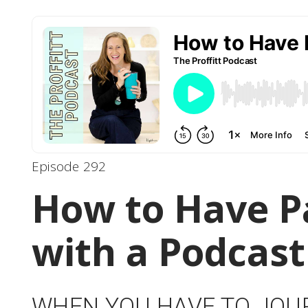
Episode 292
How to Have P
with a Podcast
WHEN YOU HAVE TO JOU