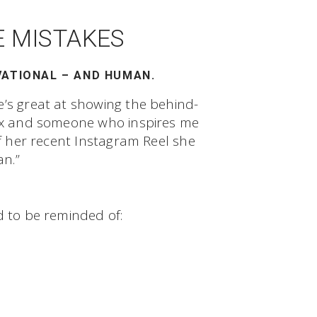
E MISTAKES
VATIONAL – AND HUMAN.
e’s great at showing the behind-
anx and someone who inspires me
of her recent Instagram Reel she
n.”
d to be reminded of: