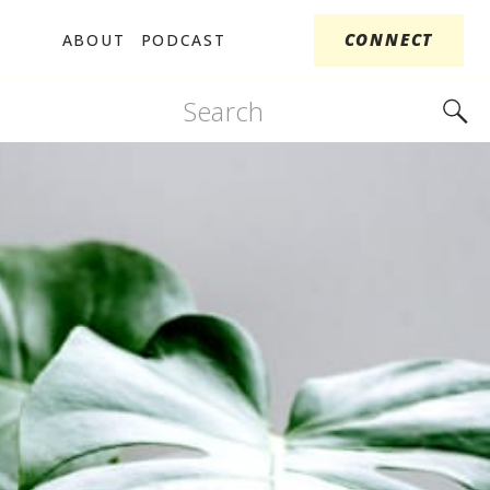
CONNECT
ABOUT
PODCAST
Search
for: