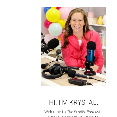
HI, I'M KRYSTAL.
Welcome to
The Proffitt Podcast
-