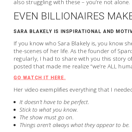
also struggling with these – you’re not alone.
EVEN BILLIONAIRES MAK
SARA BLAKELY IS INSPIRATIONAL AND MOTI
If you know who Sara Blakely is, you know sh
the-scenes of her life. As the founder of Sp
regularly, I had to share with you this story 
posted that made me realize “we’re ALL huma
GO WATCH IT HERE.
Her video exemplifies everything that I neede
It doesn’t have to be perfect.
Stick to what you know.
The show must go on.
Things aren’t always what they appear to be.