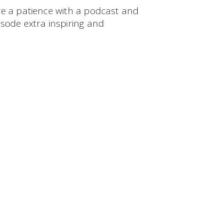
ve a patience with a podcast and
sode extra inspiring and