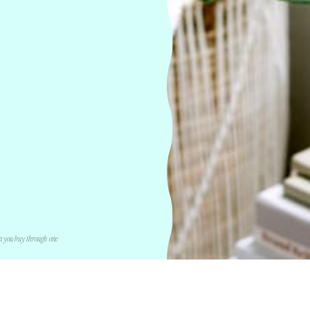
n you buy through one