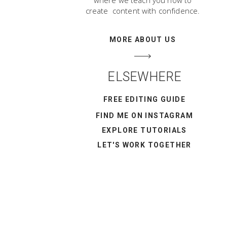
where we teach you how to
create content with confidence.
MORE ABOUT US
ELSEWHERE
FREE EDITING GUIDE
FIND ME ON INSTAGRAM
EXPLORE TUTORIALS
LET'S WORK TOGETHER