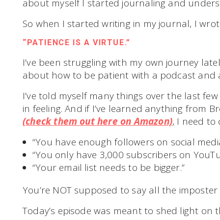
about myself I started journaling and under
So when I started writing in my journal, I wrot
“PATIENCE IS A VIRTUE.”
I’ve been struggling with my own journey late
about how to be patient with a podcast and 
I’ve told myself many things over the last fe
in feeling. And if I’ve learned anything from 
(check them out here on Amazon)
, I need to
“You have enough followers on social media
“You only have 3,000 subscribers on YouTu
“Your email list needs to be bigger.”
You’re NOT supposed to say all the imposter
Today’s episode was meant to shed light on t