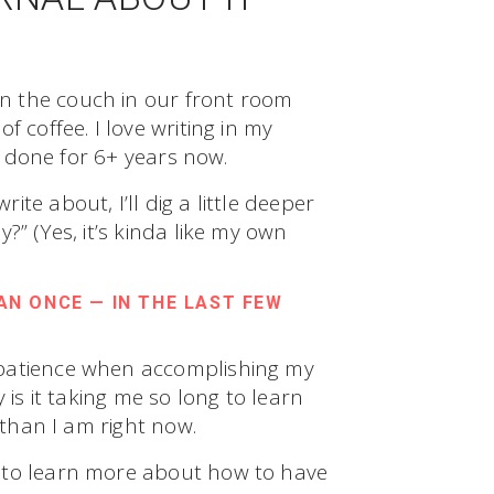
n the couch in our front room
 coffee. I love writing in my
ve done for 6+ years now.
te about, I’ll dig a little deeper
?” (Yes, it’s kinda like my own
N ONCE — IN THE LAST FEW
 patience when accomplishing my
 is it taking me so long to learn
 than I am right now.
 to learn more about how to have