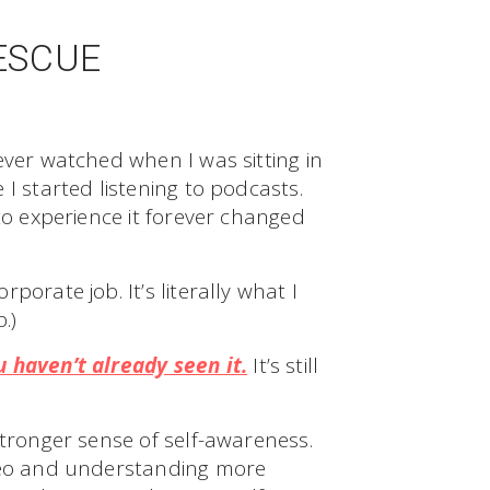
ESCUE
ever watched when I was sitting in
I started listening to podcasts.
to experience it forever changed
orate job. It’s literally what I
.)
 haven’t already seen it.
It’s still
stronger sense of self-awareness.
ideo and understanding more