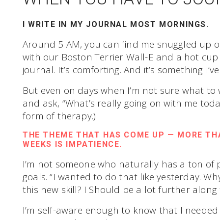
I WRITE IN MY JOURNAL MOST MORNINGS.
Around 5 AM, you can find me snuggled up o
with our Boston Terrier Wall-E and a hot cup of
journal. It’s comforting. And it’s something I’
But even on days when I’m not sure what to wri
and ask, “What’s really going on with me today
form of therapy.)
THE THEME THAT HAS COME UP — MORE THA
WEEKS IS IMPATIENCE.
I’m not someone who naturally has a ton of
goals. “I wanted to do that like yesterday. Why
this new skill? I Should be a lot further along
I’m self-aware enough to know that I needed