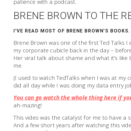
patience with a podcast.
BRENE BROWN TO THE R
I’VE READ MOST OF BRENE BROWN’S BOOKS.
Brene Brown was one of the first Ted Talks I 
my corporate cubicle back in the day – before 
Her viral talk about shame and what it’s like 
me.
(I used to watch TedTalks when I was at my corp
did all day while I was doing my data entry job
You can go watch the whole thing here if you
ah-mazing!
This video was the catalyst for me to have a 
And a few short years after watching this v