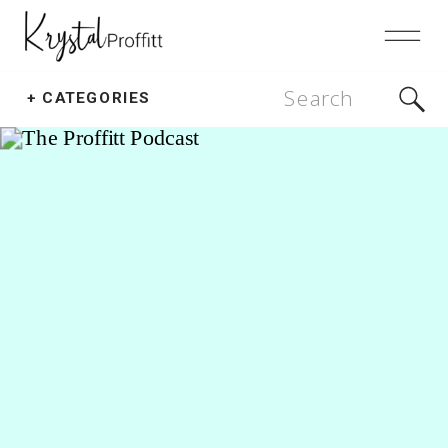
Search
+ CATEGORIES
for: