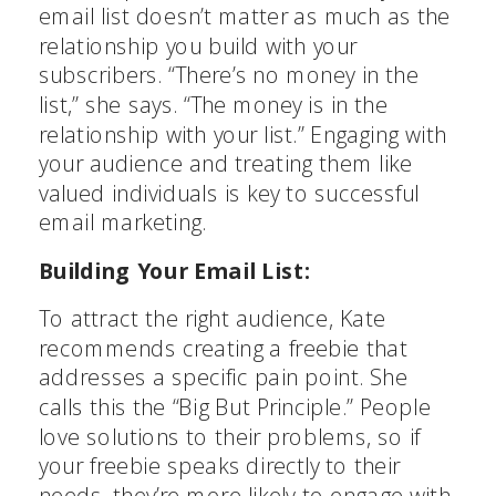
email list doesn’t matter as much as the
relationship you build with your
subscribers. “There’s no money in the
list,” she says. “The money is in the
relationship with your list.” Engaging with
your audience and treating them like
valued individuals is key to successful
email marketing.
Building Your Email List:
To attract the right audience, Kate
recommends creating a freebie that
addresses a specific pain point. She
calls this the “Big But Principle.” People
love solutions to their problems, so if
your freebie speaks directly to their
needs, they’re more likely to engage with