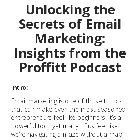
Unlocking the
Secrets of Email
Marketing:
Insights from the
Proffitt Podcast
Intro:
Email marketing is one of those topics
that can make even the most seasoned
entrepreneurs feel like beginners. It’s a
powerful tool, yet many of us feel like
we’re navigating a maze without a map.