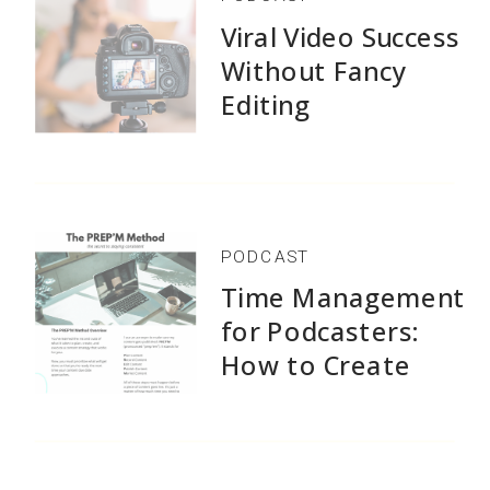
Viral Video Success
Without Fancy
Editing
PODCAST
Time Management
for Podcasters:
How to Create
1,500+ Episodes
Without Burnout