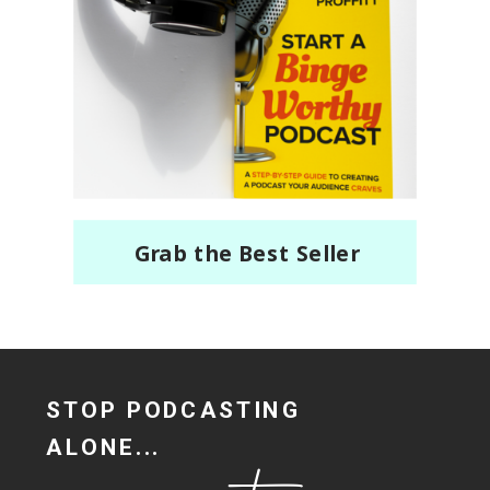
Grab the Best Seller
STOP PODCASTING
ALONE...