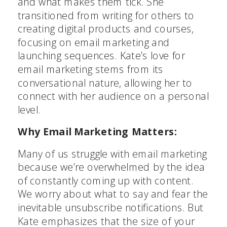
and what makes them tick. She
transitioned from writing for others to
creating digital products and courses,
focusing on email marketing and
launching sequences. Kate’s love for
email marketing stems from its
conversational nature, allowing her to
connect with her audience on a personal
level.
Why Email Marketing Matters:
Many of us struggle with email marketing
because we’re overwhelmed by the idea
of constantly coming up with content.
We worry about what to say and fear the
inevitable unsubscribe notifications. But
Kate emphasizes that the size of your