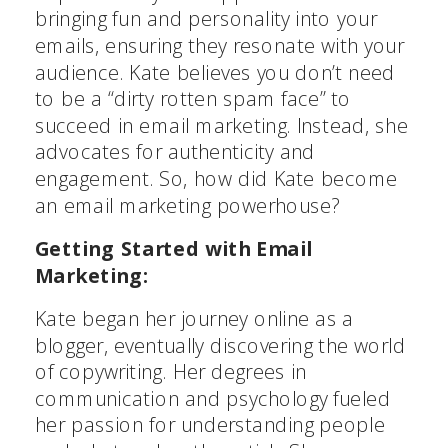
bringing fun and personality into your
emails, ensuring they resonate with your
audience. Kate believes you don’t need
to be a “dirty rotten spam face” to
succeed in email marketing. Instead, she
advocates for authenticity and
engagement. So, how did Kate become
an email marketing powerhouse?
Getting Started with Email
Marketing:
Kate began her journey online as a
blogger, eventually discovering the world
of copywriting. Her degrees in
communication and psychology fueled
her passion for understanding people