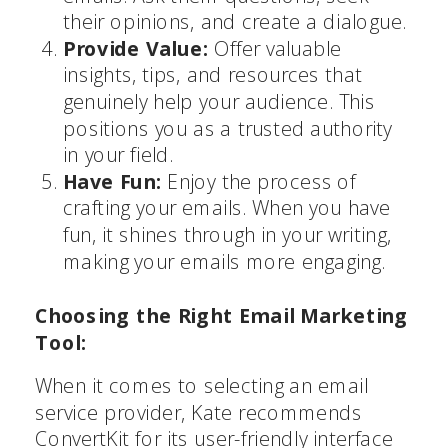
their opinions, and create a dialogue.
Provide Value:
Offer valuable
insights, tips, and resources that
genuinely help your audience. This
positions you as a trusted authority
in your field.
Have Fun:
Enjoy the process of
crafting your emails. When you have
fun, it shines through in your writing,
making your emails more engaging.
Choosing the Right Email Marketing
Tool:
When it comes to selecting an email
service provider, Kate recommends
ConvertKit for its user-friendly interface