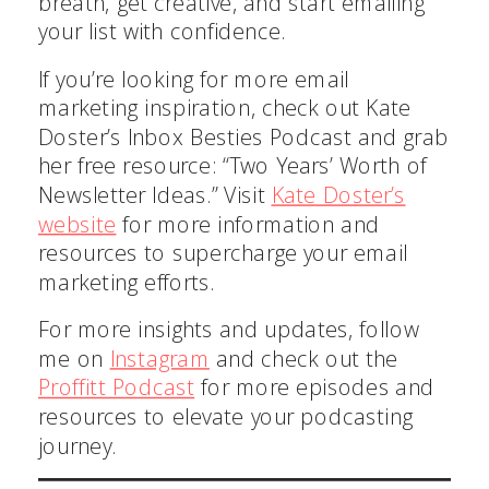
breath, get creative, and start emailing
your list with confidence.
If you’re looking for more email
marketing inspiration, check out Kate
Doster’s Inbox Besties Podcast and grab
Get My Free Guide
her free resource: “Two Years’ Worth of
Newsletter Ideas.” Visit
Kate Doster’s
website
for more information and
resources to supercharge your email
marketing efforts.
For more insights and updates, follow
me on
Instagram
and check out the
Proffitt Podcast
for more episodes and
resources to elevate your podcasting
journey.