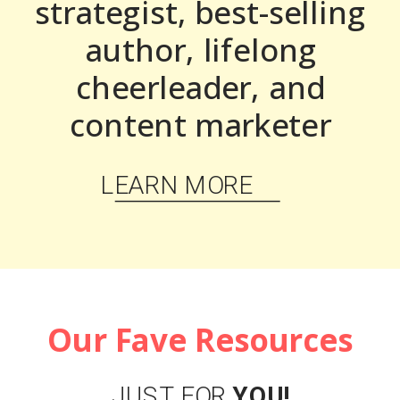
strategist, best-selling
author, lifelong
cheerleader, and
content marketer
LEARN MORE
Our Fave Resources
JUST FOR
YOU!