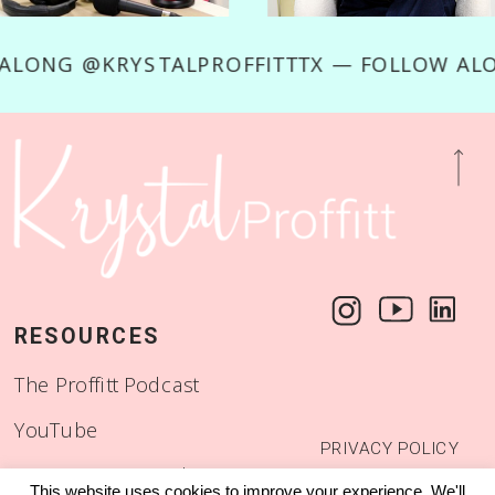
LOW ALONG @KRYSTALPROFFITTTX — FOLLOW
RESOURCES
The Proffitt Podcast
YouTube
PRIVACY POLICY
Start a Binge Worthy
© 2018 - 2026
This website uses cookies to improve your experience. We'll