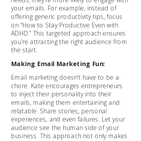
your emails. For example, instead of
offering generic productivity tips, focus
on “How to Stay Productive Even with
ADHD.” This targeted approach ensures
you’re attracting the right audience from
the start.
Making Email Marketing Fun:
Email marketing doesn’t have to be a
chore. Kate encourages entrepreneurs
to inject their personality into their
emails, making them entertaining and
relatable. Share stories, personal
experiences, and even failures. Let your
audience see the human side of your
business. This approach not only makes