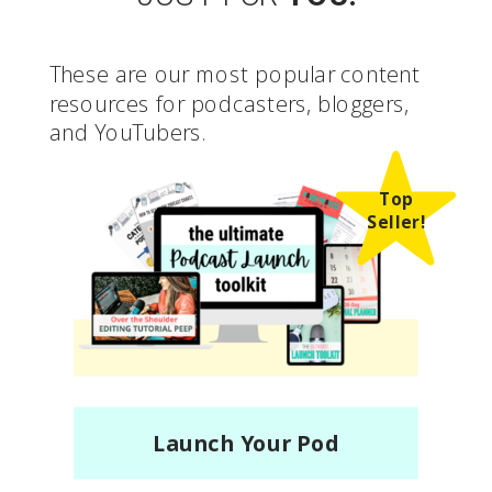
These are our most popular content
resources for podcasters, bloggers,
and YouTubers.
Top
Seller!
Launch Your Pod