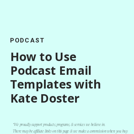
PODCAST
How to Use
Podcast Email
Templates with
Kate Doster
*We proudly support products, programs, & services we believe in.
There may be affiliate links on this page & we make a commission when you buy