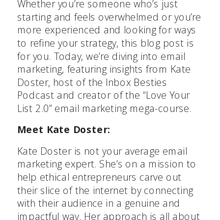
Whether you’re someone who’s just
starting and feels overwhelmed or you’re
more experienced and looking for ways
to refine your strategy, this blog post is
for you. Today, we’re diving into email
marketing, featuring insights from Kate
Doster, host of the Inbox Besties
Podcast and creator of the “Love Your
List 2.0” email marketing mega-course.
Meet Kate Doster:
Kate Doster is not your average email
marketing expert. She’s on a mission to
help ethical entrepreneurs carve out
their slice of the internet by connecting
with their audience in a genuine and
impactful way. Her approach is all about