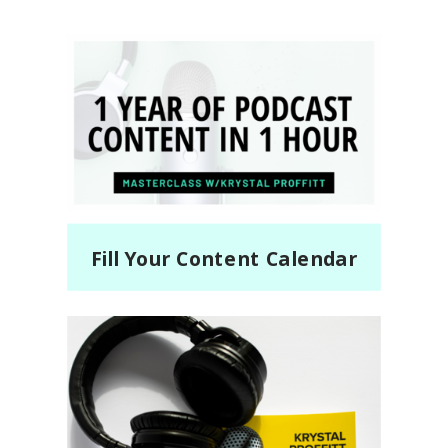
Fill Your Content Calendar