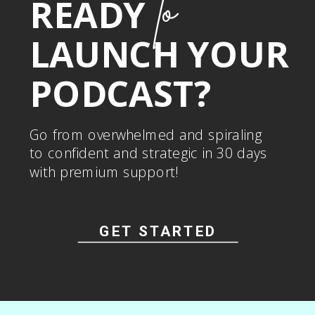
to
READY
LAUNCH YOUR
PODCAST?
Go from overwhelmed and spiraling
to confident and strategic in 30 days
with premium support!
GET STARTED