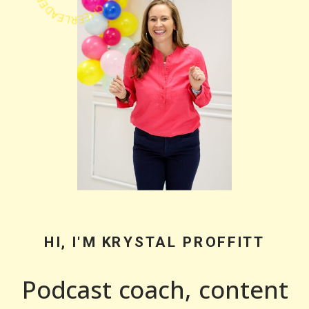
HI, I'M KRYSTAL PROFFITT
Podcast coach, content