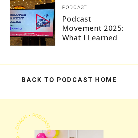
PODCAST
Podcast
Movement 2025:
What I Learned
Speaking and Why
Practical Advice
Beats Flashy
Growth Stats
BACK TO PODCAST HOME
PODCASTER • CHEERLEADER • COACH •