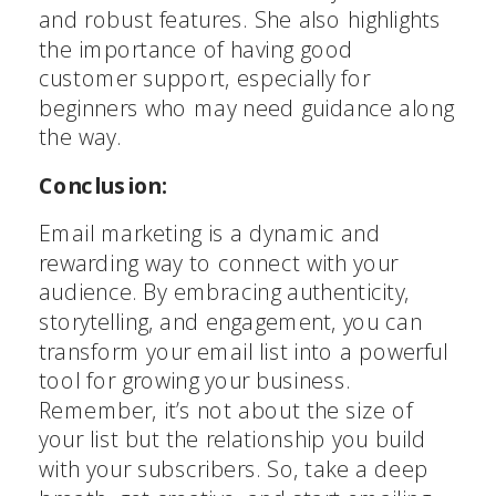
and robust features. She also highlights
the importance of having good
customer support, especially for
beginners who may need guidance along
the way.
Conclusion:
Email marketing is a dynamic and
rewarding way to connect with your
audience. By embracing authenticity,
storytelling, and engagement, you can
transform your email list into a powerful
tool for growing your business.
Stop Content Creation Chaos
Remember, it’s not about the size of
your list but the relationship you build
Get the exact 5-step system I've used to create
1,500+ podcast episodes and 600+ YouTube videos
with your subscribers. So, take a deep
consistently - without overwhelm or perfectionism.