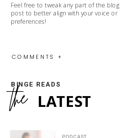
Feel free to tweak any part of the blog
post to better align with your voice or
preferences!
COMMENTS +
BINGE READS
the
LATEST
PODCAST