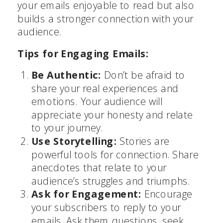
your emails enjoyable to read but also
builds a stronger connection with your
audience.
Tips for Engaging Emails:
Be Authentic:
Don’t be afraid to
share your real experiences and
emotions. Your audience will
appreciate your honesty and relate
to your journey.
Use Storytelling:
Stories are
powerful tools for connection. Share
anecdotes that relate to your
audience’s struggles and triumphs.
Ask for Engagement:
Encourage
your subscribers to reply to your
emails. Ask them questions, seek