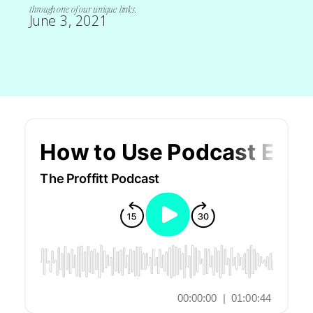
through one of our unique links.
June 3, 2021