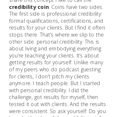
credibility coin
. Coins have two sides.
The first side is professional credibility:
formal qualifications, certifications, and
results for your clients. But I find it often
stops there. That’s where we slip to the
other side: personal credibility. This is
about living and embodying everything
you’re teaching your clients. It’s about
getting results for yourself. Unlike many
of my peers who do podcast guesting
for clients, I don’t pitch my clients
anymore. I teach people. But I started
with personal credibility. I did the
challenge, got results for myself, then
tested it out with clients. And the results
were consistent. So ask yourself: Do you