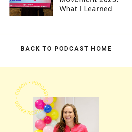
What I Learned
Speaking and Why
Practical Advice
Beats Flashy
Growth Stats
BACK TO PODCAST HOME
PODCASTER • CHEERLEADER • COACH •