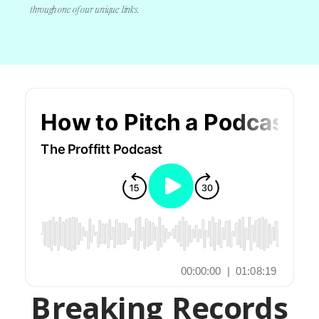
through one of our unique links.
Breaking Records