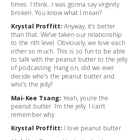
times. I think…I was gonna say virginity
broken. You know what I mean?
Krystal Proffitt:
Anyway, it’s better
than that. We’ve taken our relationship
to the nth level. Obviously, we love each
other so much. This is so fun to be able
to talk with the peanut butter to the jelly
of podcasting. Hang on, did we ever
decide who’s the peanut butter and
who’s the jelly?
Mai-Kee Tsang:
Yeah, you’re the
peanut butter. I’m the jelly. I can’t
remember why.
Krystal Proffitt:
I love peanut butter.