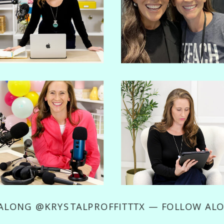
LOW ALONG @KRYSTALPROFFITTTX — FOLLO