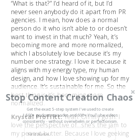
“What is that?” I’d heard of it, but I’d
never seen anybody do it apart from PR
agencies. I mean, how does a normal
person do it who isn’t able to or doesn’t
want to invest in that much? Yeah, it’s
becoming more and more normalized,
which I absolutely love because it’s my
number one strategy. I love it because it
aligns with my energy type, my human
design, and how I love showing up for my
audience. It’s sustainable for me. So the
best thing is it’s becoming more
Stop Content Creation Chaos
normalized.
Get the exact 5-step system I've used to create
1,500+ podcast episodes and 600+ YouTube videos
Krystal Proffitt:
Yeah. Oh my gosh. I
consistently - without overwhelm or perfectionism.
love the perspective of…she’s the jam to
my peanut butter. Because I love geeking