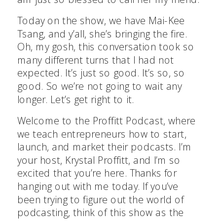
Today on the show, we have Mai-Kee
Tsang, and y’all, she’s bringing the fire.
Oh, my gosh, this conversation took so
many different turns that I had not
expected. It’s just so good. It’s so, so
good. So we’re not going to wait any
longer. Let’s get right to it.
Welcome to the Proffitt Podcast, where
we teach entrepreneurs how to start,
launch, and market their podcasts. I’m
your host, Krystal Proffitt, and I’m so
excited that you’re here. Thanks for
hanging out with me today. If you’ve
been trying to figure out the world of
podcasting, think of this show as the