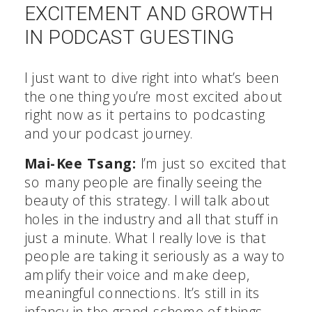
EXCITEMENT AND GROWTH
IN PODCAST GUESTING
I just want to dive right into what’s been
the one thing you’re most excited about
right now as it pertains to podcasting
and your podcast journey.
Mai-Kee Tsang:
I’m just so excited that
so many people are finally seeing the
beauty of this strategy. I will talk about
holes in the industry and all that stuff in
just a minute. What I really love is that
people are taking it seriously as a way to
amplify their voice and make deep,
meaningful connections. It’s still in its
infancy in the grand scheme of things,