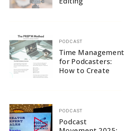
Editing
PODCAST
Time Management
for Podcasters:
How to Create
1,500+ Episodes
Without Burnout
PODCAST
Podcast
Movement 2025: