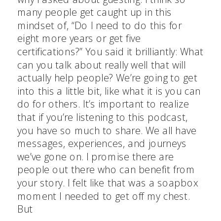
many people get caught up in this
mindset of, “Do I need to do this for
eight more years or get five
certifications?” You said it brilliantly: What
can you talk about really well that will
actually help people? We’re going to get
into this a little bit, like what it is you can
do for others. It’s important to realize
that if you’re listening to this podcast,
you have so much to share. We all have
messages, experiences, and journeys
we’ve gone on. I promise there are
people out there who can benefit from
your story. I felt like that was a soapbox
moment I needed to get off my chest.
But