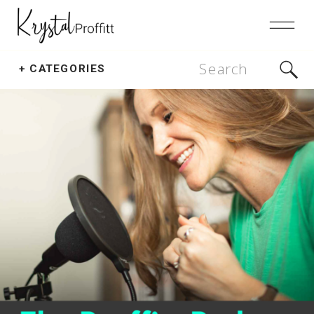
Search
+ CATEGORIES
for: