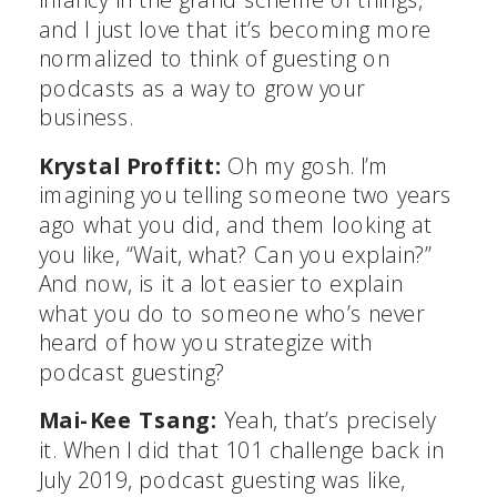
and I just love that it’s becoming more
normalized to think of guesting on
podcasts as a way to grow your
business.
Krystal Proffitt:
Oh my gosh. I’m
imagining you telling someone two years
ago what you did, and them looking at
you like, “Wait, what? Can you explain?”
And now, is it a lot easier to explain
what you do to someone who’s never
heard of how you strategize with
podcast guesting?
Mai-Kee Tsang:
Yeah, that’s precisely
it. When I did that 101 challenge back in
July 2019, podcast guesting was like,