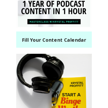
Fill Your Content Calendar