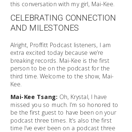
this conversation with my girl, Mai-Kee.
CELEBRATING CONNECTION
AND MILESTONES
Alright, Proffitt Podcast listeners, I am
extra excited today because we’re
breaking records. Mai-Kee is the first
person to be on the podcast for the
third time. Welcome to the show, Mai-
Kee.
Mai-Kee Tsang:
Oh, Krystal, I have
missed you so much. I’m so honored to
be the first guest to have been on your
podcast three times. It’s also the first
time I’ve ever been on a podcast three