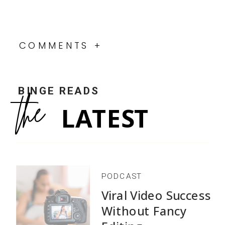
COMMENTS +
BINGE READS
the
LATEST
PODCAST
Viral Video Success
Without Fancy