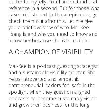
butter to my jelly. You’ll understand that
reference in a second. But for those who
have not listened to those episodes, go
check them out after this. Let me give
you a brief overview of who Mai-Kee
Tsang is and why you need to know and
follow her because she is incredible.
A CHAMPION OF VISIBILITY
Mai-Kee is a podcast guesting strategist
and a sustainable visibility mentor. She
helps introverted and empathic
entrepreneurial leaders feel safe in the
spotlight when they guest on aligned
podcasts to become sustainably visible
and grow their business for the long