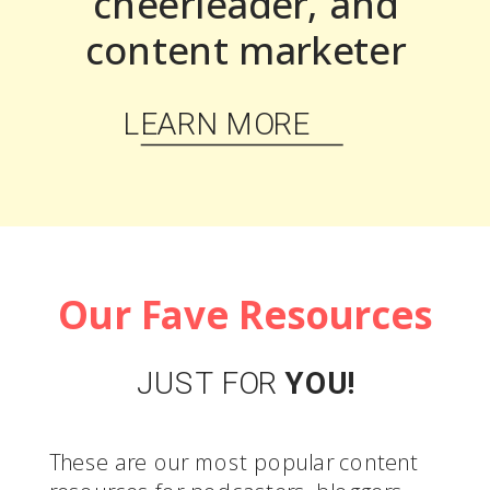
cheerleader, and
content marketer
LEARN MORE
Our Fave Resources
JUST FOR
YOU!
These are our most popular content