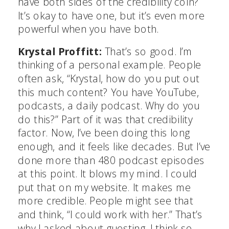
have both sides of the credibility coin?
It’s okay to have one, but it’s even more
powerful when you have both.
Krystal Proffitt:
That’s so good. I’m
thinking of a personal example. People
often ask, “Krystal, how do you put out
this much content? You have YouTube,
podcasts, a daily podcast. Why do you
do this?” Part of it was that credibility
factor. Now, I’ve been doing this long
enough, and it feels like decades. But I’ve
done more than 480 podcast episodes
at this point. It blows my mind. I could
put that on my website. It makes me
more credible. People might see that
and think, “I could work with her.” That’s
why I asked about guesting. I think so