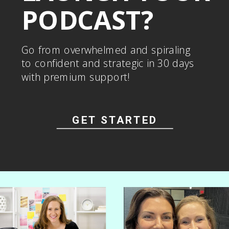
PODCAST?
Go from overwhelmed and spiraling
to confident and strategic in 30 days
with premium support!
GET STARTED