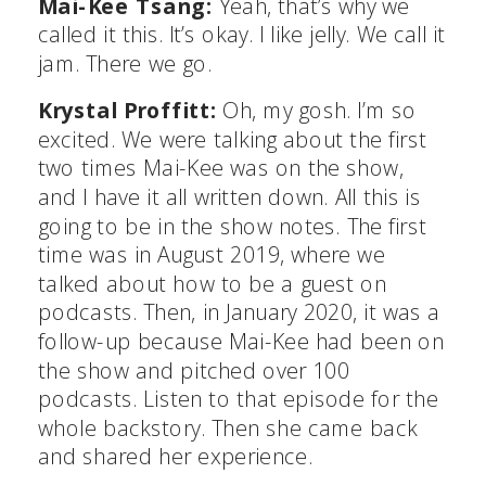
Mai-Kee Tsang:
Yeah, that’s why we
called it this. It’s okay. I like jelly. We call it
jam. There we go.
Krystal Proffitt:
Oh, my gosh. I’m so
excited. We were talking about the first
two times Mai-Kee was on the show,
and I have it all written down. All this is
going to be in the show notes. The first
time was in August 2019, where we
talked about how to be a guest on
podcasts. Then, in January 2020, it was a
follow-up because Mai-Kee had been on
the show and pitched over 100
podcasts. Listen to that episode for the
whole backstory. Then she came back
and shared her experience.