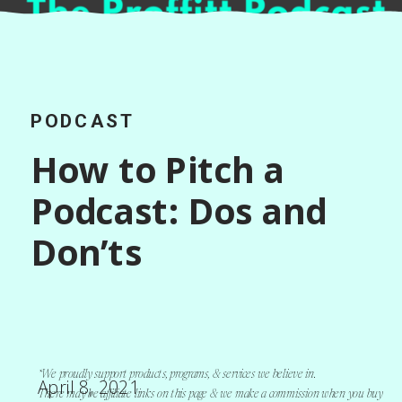
PODCAST
How to Pitch a
Podcast: Dos and
Don’ts
*We proudly support products, programs, & services we believe in.
April 8, 2021
There may be affiliate links on this page & we make a commission when you buy