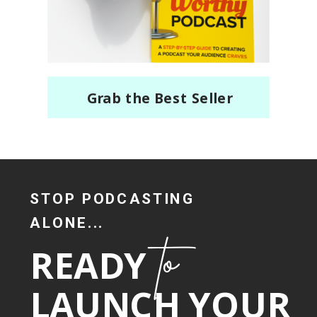
Grab the Best Seller
STOP PODCASTING
ALONE...
to
READY
LAUNCH YOUR