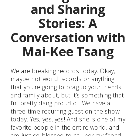
and Sharing
Stories: A
Conversation with
Mai-Kee Tsang
We are breaking records today. Okay,
maybe not world records or anything
that you’re going to brag to your friends
and family about, but it’s something that
I’m pretty dang proud of. We have a
three-time recurring guest on the show
today. Yes, yes, yes! And she is one of my
favorite people in the entire world, and I
am just so blessed to call her my friend.