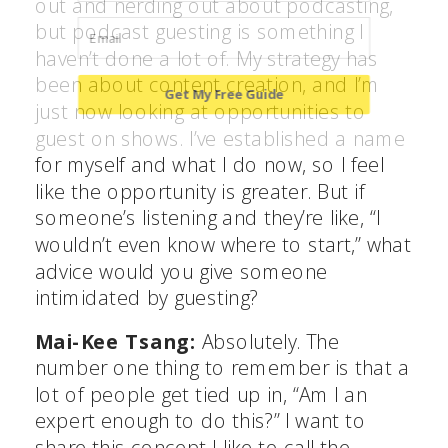
out and nerding out about podcasting,
but podcast guesting is something I
haven’t done a lot of. My strategy has
been about content creation, and I’m
Get My Free Guide
just now looking at opportunities to
guest on shows. I’ve established a name
for myself and what I do now, so I feel
POWERED BY
like the opportunity is greater. But if
someone’s listening and they’re like, “I
wouldn’t even know where to start,” what
advice would you give someone
intimidated by guesting?
Mai-Kee Tsang:
Absolutely. The
number one thing to remember is that a
lot of people get tied up in, “Am I an
expert enough to do this?” I want to
share this concept I like to call the