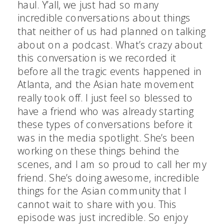
haul. Y’all, we just had so many
incredible conversations about things
that neither of us had planned on talking
about on a podcast. What’s crazy about
this conversation is we recorded it
before all the tragic events happened in
Atlanta, and the Asian hate movement
really took off. I just feel so blessed to
have a friend who was already starting
these types of conversations before it
was in the media spotlight. She’s been
working on these things behind the
scenes, and I am so proud to call her my
friend. She’s doing awesome, incredible
things for the Asian community that I
cannot wait to share with you. This
episode was just incredible. So enjoy