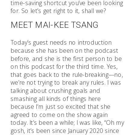
time-saving shortcut you’ve been looking
for. So let’s get right to it, shall we?
MEET MAI-KEE TSANG
Today’s guest needs no introduction
because she has been on the podcast
before, and she is the first person to be
on this podcast for the third time. Yes,
that goes back to the rule-breaking—no,
we’re not trying to break any rules. I was
talking about crushing goals and
smashing all kinds of things here
because I’m just so excited that she
agreed to come on the show again
today. It’s been a while; I was like, “Oh my
gosh, it’s been since January 2020 since