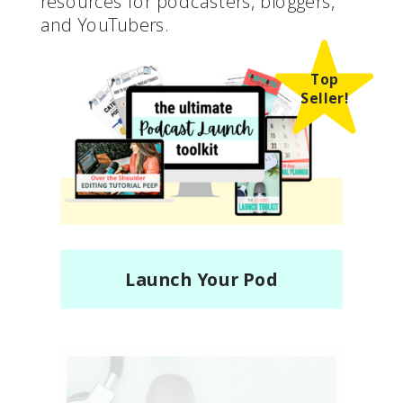
resources for podcasters, bloggers,
and YouTubers.
Top
Seller!
Launch Your Pod