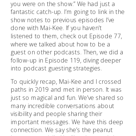
you were on the show.” We had just a
fantastic catch-up. I’m going to link in the
show notes to previous episodes I’ve
done with Mai-Kee. If you haven’t
listened to them, check out Episode 77,
where we talked about how to be a
guest on other podcasts. Then, we did a
follow-up in Episode 119, diving deeper
into podcast guesting strategies.
To quickly recap, Mai-Kee and I crossed
paths in 2019 and met in person. It was
just so magical and fun. We’ve shared so
many incredible conversations about
visibility and people sharing their
important messages. We have this deep
connection. We say she’s the peanut