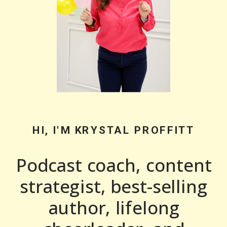
HI, I'M KRYSTAL PROFFITT
Podcast coach, content
strategist, best-selling
author, lifelong