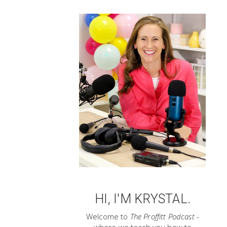
HI, I'M KRYSTAL.
Welcome to
The Proffitt Podcast
-