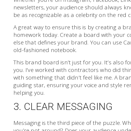
newsletters, your audience should always kn
be as recognizable as a celebrity on the red c
A great way to ensure this is by creating a br
homework today. Create a board with your col
else that defines your brand. You can use Ca
old-fashioned notebook.
This brand board isn’t just for you. It’s also
you. I’ve worked with contractors who did thi
with something that didn’t feel like me. A bra
guiding star, ensuring your voice and style r
helping you.
3. CLEAR MESSAGING
Messaging is the third piece of the puzzle. 
you’re not around? Does your audience und