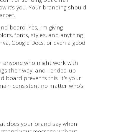
ow it’s you. Your branding should
arpet.
and board. Yes, I’m giving
ors, fonts, styles, and anything
nva, Google Docs, or even a good
 for anyone who might work with
ngs their way, and I ended up
nd board prevents this. It’s your
emain consistent no matter who’s
What does your brand say when
erstand your message without