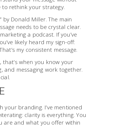
e to rethink your strategy.
 by Donald Miller. The main
ssage needs to be crystal clear.
marketing a podcast. If you’ve
u’ve likely heard my sign-off:
 That’s my consistent message.
, that’s when you know your
g, and messaging work together.
cial.
E
ith your branding. I’ve mentioned
terating: clarity is everything. You
 are and what you offer within