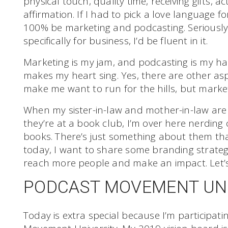
physical touch, quality time, receiving gifts, a
affirmation. If I had to pick a love language f
100% be marketing and podcasting. Seriously,
specifically for business, I’d be fluent in it.
Marketing is my jam, and podcasting is my happ
makes my heart sing. Yes, there are other asp
make me want to run for the hills, but market
When my sister-in-law and mother-in-law are 
they’re at a book club, I’m over here nerdin
books. There’s just something about them th
today, I want to share some branding strateg
reach more people and make an impact. Let’s 
PODCAST MOVEMENT UN
Today is extra special because I’m participati