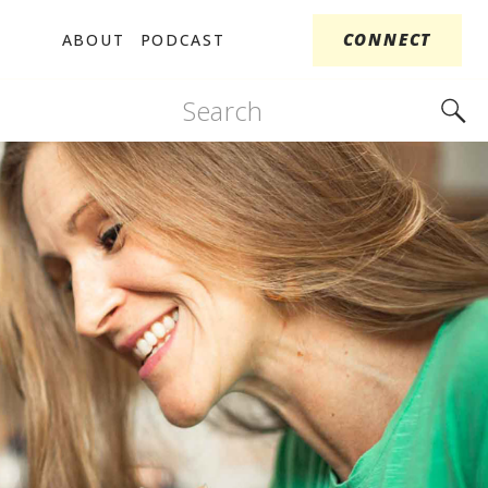
CONNECT
ABOUT
PODCAST
Search
for: