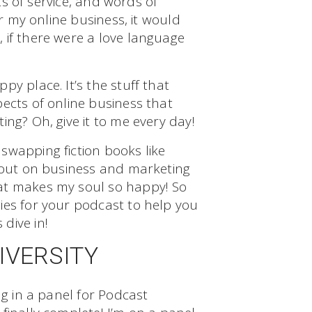
cts of service, and words of
or my online business, it would
 if there were a love language
y place. It’s the stuff that
ects of online business that
ing? Oh, give it to me every day!
swapping fiction books like
g out on business and marketing
at makes my soul so happy! So
ies for your podcast to help you
dive in!
IVERSITY
ng in a panel for Podcast