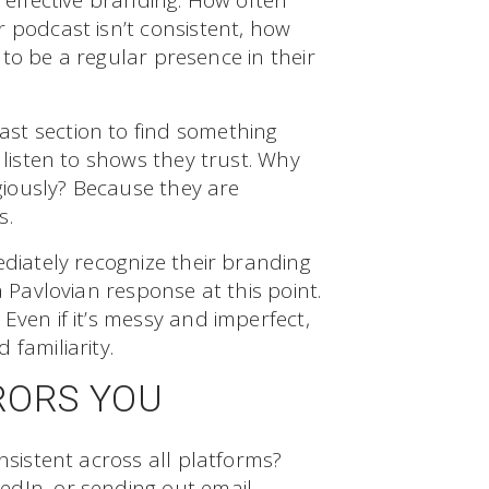
f effective branding. How often
 podcast isn’t consistent, how
l to be a regular presence in their
st section to find something
 listen to shows they trust. Why
igiously? Because they are
s.
ediately recognize their branding
a Pavlovian response at this point.
Even if it’s messy and imperfect,
familiarity.
RORS YOU
nsistent across all platforms?
edIn, or sending out email