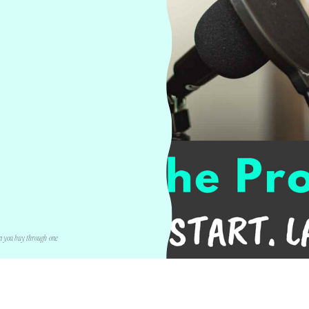
n you buy through one