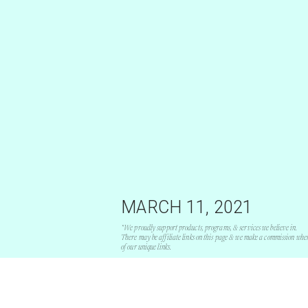
MARCH 11, 2021
*We proudly support products, programs, & services we believe in.
There may be affiliate links on this page & we make a commission whe
of our unique links.