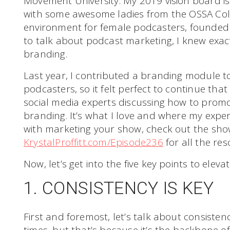
Movement University. My 2019 vision board is 
with some awesome ladies from the OSSA Collec
environment for female podcasters, founded
to talk about podcast marketing, I knew exact
branding.
Last year, I contributed a branding module t
podcasters, so it felt perfect to continue tha
social media experts discussing how to prom
branding. It’s what I love and where my experti
with marketing your show, check out the sho
KrystalProffitt.com/Episode236
for all the res
Now, let’s get into the five key points to ele
1. CONSISTENCY IS KEY
First and foremost, let’s talk about consistenc