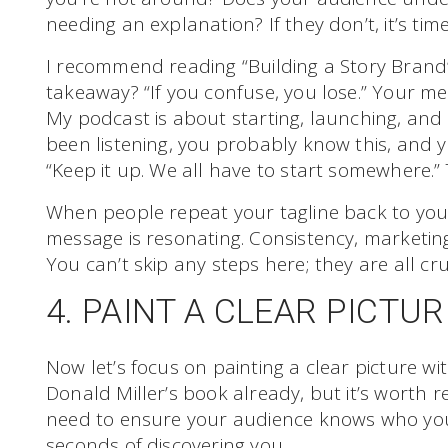
needing an explanation? If they don’t, it’s tim
I recommend reading “Building a Story Brand”
takeaway? “If you confuse, you lose.” Your me
My podcast is about starting, launching, and 
been listening, you probably know this, and yo
“Keep it up. We all have to start somewhere.”
When people repeat your tagline back to you
message is resonating. Consistency, marketin
You can’t skip any steps here; they are all cru
4. PAINT A CLEAR PICTUR
Now let’s focus on painting a clear picture w
Donald Miller’s book already, but it’s worth rei
need to ensure your audience knows who you
seconds of discovering you.