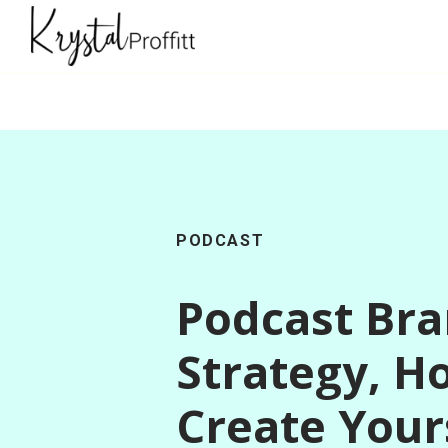
PODCAST
Podcast Br
Strategy, H
Create Your