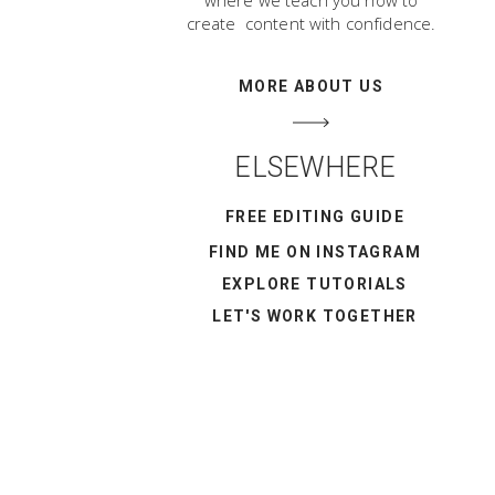
where we teach you how to
create content with confidence.
MORE ABOUT US
ELSEWHERE
FREE EDITING GUIDE
FIND ME ON INSTAGRAM
EXPLORE TUTORIALS
LET'S WORK TOGETHER