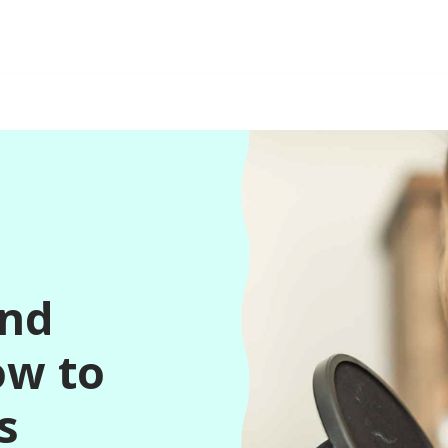
and
ow to
s