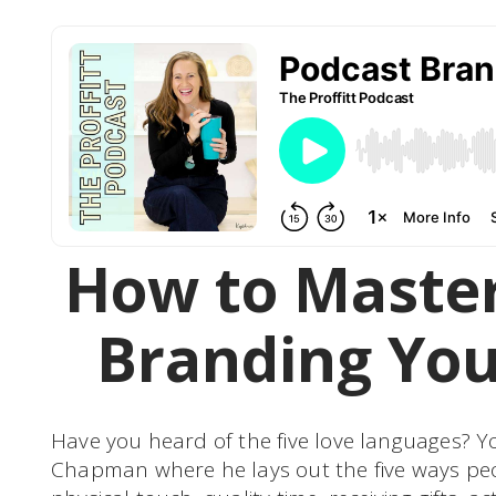
How to Master
Branding You
Have you heard of the five love languages? 
Chapman where he lays out the five ways peo