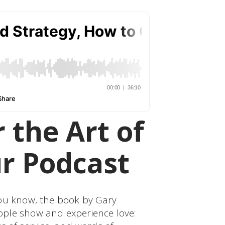
 the Art of
r Podcast
You know, the book by Gary
ple show and experience love: