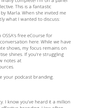
finally complete! I’m on a panel
tive. This is a fantastic
 by Marla. When she invited me
ly what I wanted to discuss:
o OSSA’s free eCourse for
t conversation here. While we have
ote shows, my focus remains on
se shines. If you’re struggling
w notes at
ources.
vate your podcast branding.
y. I know you’ve heard it a million