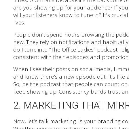
times, but that’s because it’s the backbone o
are you showing up for your audience? If your
will your listeners know to tune in? It’s crucia
lives.
People don’t spend hours browsing the podca
new. They rely on notifications and habitually
do I tune into “The Office Ladies” podcast rel
consistent with their episodes and promotion
When I see their posts on social media, I imm
and know there’s a new episode out. It’s like 
So, be the podcast that people can count on. 
keep showing up. Consistency builds trust and 
2. MARKETING THAT MIR
Now, let’s talk marketing. Is your branding co
Whether you’re on Instagram, Facebook, Link