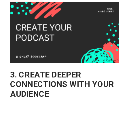
YET?
THIS IS OUR FREE 5-DAY
PODCAST VIDEO SERIES THAT
WALKS YOU THROUGH THE
BASICS OF PODCASTING!
START NOW