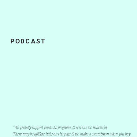
PODCAST
How a Podcast
Can Influence
Your Business in
2020
*We proudly support products, programs, & services we believe in.
There may be affiliate links on this page & we make a commission when you buy