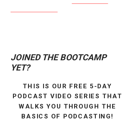
If you need help with the podcast process,
make sure you download
“The Ultimate
Podcast Checklist”
! It literally has every
single step of the process you could ever
need! Whether you record solo or have
guests on every episode, this checklist can
really help cut down on the overwhelm!
JOINED THE BOOTCAMP