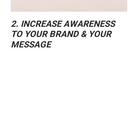
2. INCREASE AWARENESS
TO YOUR BRAND & YOUR
MESSAGE
The coolest thing about creating a
podcast is that it gives you the ability to
spread your message and impact more