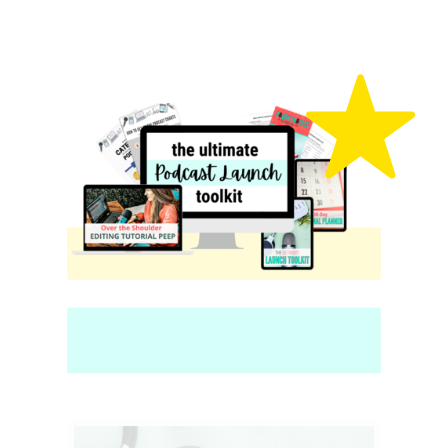
content marketer
LEARN MORE
Our Fave Resources
JUST FOR
YOU!
These are our most popular content
resources for podcasters, bloggers,