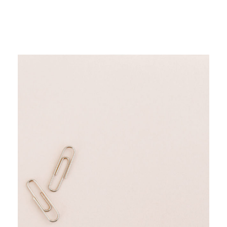
but I trust people in my industry more
when they show up consistently for their
audience.
It also allows you to engage with more
people.
When you can attract the type of people
your podcast is trying to influence, they’ll
start flocking to you –
like a moth to a
flame.