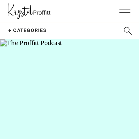
Search
+ CATEGORIES
for: