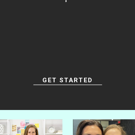
Grab the Best Seller
STOP PODCASTING
ALONE...
to
READY
LAUNCH YOUR