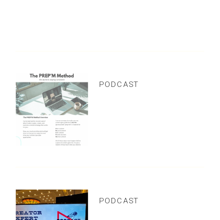
COMMENTS +
BINGE READS
the
LATEST
PODCAST
Viral Video Success
Without Fancy
Editing