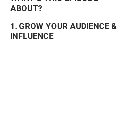
WHAT’S THIS EPISODE
ABOUT?
1. GROW YOUR AUDIENCE &
INFLUENCE
How can a podcast grow your audience
and influence?
A Podcast gives you the ability to put
your stake in the ground as the “GO-TO”
person for what your topic is about.
Once you identify
exactly
what you want
your podcast to be about…you’ll start to
see people noticing you for that one
thing.