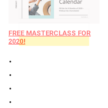
powerful!
consistently - without overwhelm or perfectionism.
So make sure that you’ve taken it into
consideration as you plan for how a
podcast can influence your business in
2020.
Get My Free Guide
Make sure that the message you’re
putting out there is the one you want to
be known for.
POWERED BY
And let’s crush your goals for 2020!