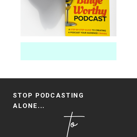
Fill Your Content Calendar