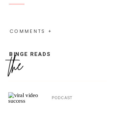
The Ultimate Podcast Checklist
ProffittPodcasting.com
Proffitt Podcast Online Community
Facebook Group
Podcast YouTube Channel
Resource Library
5-Day Podcast Bootcamp
DON’T MISS FUTURE
EPISODES!
SUBSCRIBE NOW:
Apple Podcasts
Google Play
Spotify