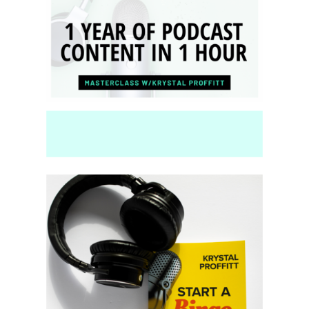
and YouTubers.
Top
Seller!
Launch Your Pod