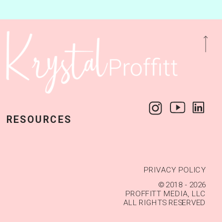
LLOW ALONG @KRYSTALPROFFITTTX — FOLL