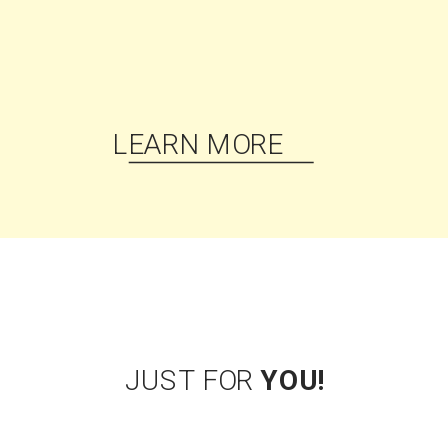
HI, I'M KRYSTAL PROFFITT
Podcast coach, content
strategist, best-selling
author, lifelong
cheerleader, and