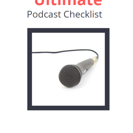
setup, but make sure your acoustics are
stellar! And…it’s okay if your toddler
interrupts you to tell you they have to go
to the bathroom. Because
#lifeofaworkingparent.