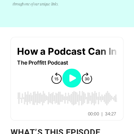
through one of our unique links.
November 21, 2019