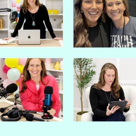
PODCAST?
Go from overwhelmed and spiraling
to confident and strategic in 30 days
with premium support!
GET STARTED