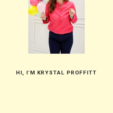
What I Learned
Speaking and Why
Practical Advice
Beats Flashy
Growth Stats
BACK TO PODCAST HOME
PODCASTER • CHEERLEADER • COACH •