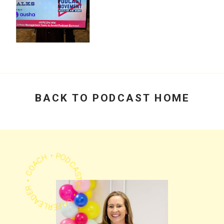
PODCAST
Time Management
for Podcasters:
How to Create
1,500+ Episodes
Without Burnout
PODCAST
Podcast
Movement 2025: