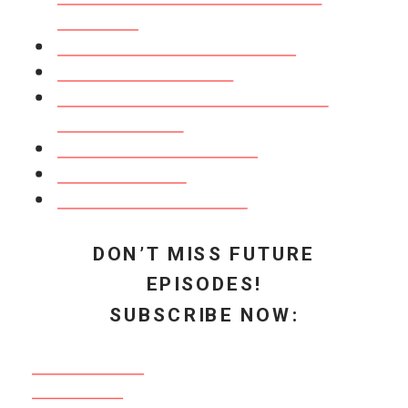
Join us here!
RECAP: How a Podcast Can Influence
Your Business in 2020
Grow Your Audience & Influence
Increase Awareness of Your Brand &
Message
Create Deeper Connections with Your
Audience
Links Mentioned in This Episode:
FREE Masterclass: “3 Strategies to
Fill Your 2020 Podcast Calendar”
Entrepreneur Experience with Amy
Porterfield