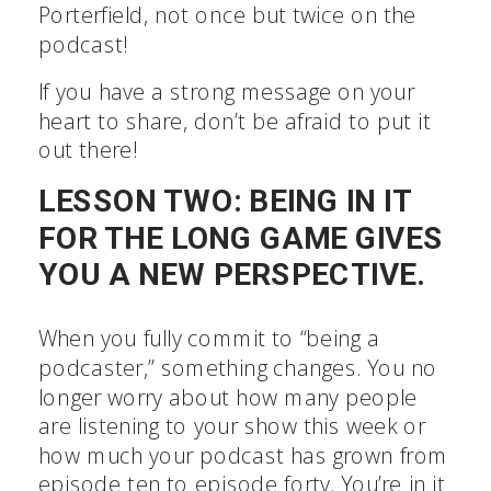
Porterfield, not once but twice on the
podcast!
If you have a strong message on your
heart to share, don’t be afraid to put it
out there!
LESSON TWO: BEING IN IT
FOR THE LONG GAME GIVES
YOU A NEW PERSPECTIVE.
When you fully commit to “being a
podcaster,” something changes. You no
longer worry about how many people
are listening to your show this week or
how much your podcast has grown from
episode ten to episode forty. You’re in it