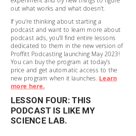
experiment and try new things to figure
out what works and what doesn’t.
If you’re thinking about starting a
podcast and want to learn more about
podcast ads, you’ll find entire lessons
dedicated to them in the new version of
Proffitt Podcasting launching May 2023!
You can buy the program at today’s
price and get automatic access to the
new program when it launches.
Learn
more here.
LESSON FOUR: THIS
PODCAST IS LIKE MY
SCIENCE LAB.