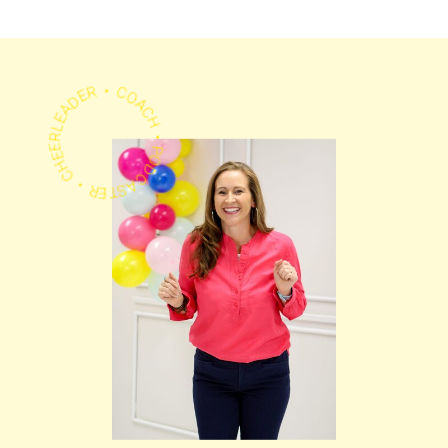
PODCASTER • CHEERLEADER • COACH •