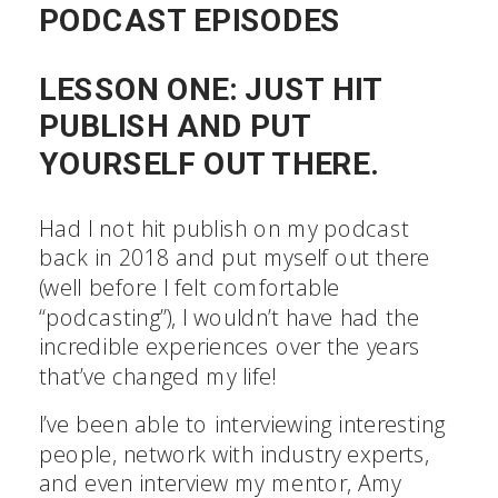
PODCAST EPISODES
LESSON ONE: JUST HIT
PUBLISH AND PUT
YOURSELF OUT THERE.
Had I not hit publish on my podcast
back in 2018 and put myself out there
(well before I felt comfortable
“podcasting”), I wouldn’t have had the
incredible experiences over the years
that’ve changed my life!
I’ve been able to interviewing interesting
people, network with industry experts,
and even interview my mentor, Amy