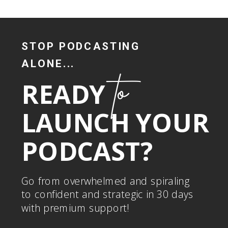
STOP PODCASTING
ALONE...
to
READY
LAUNCH YOUR
PODCAST?
Go from overwhelmed and spiraling
to confident and strategic in 30 days
with premium support!