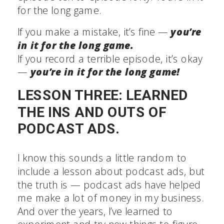
for the long game.
If you make a mistake, it’s fine —
you’re
in it for the long game.
If you record a terrible episode, it’s okay
—
you’re in it for the long game!
LESSON THREE: LEARNED
THE INS AND OUTS OF
PODCAST ADS.
I know this sounds a little random to
include a lesson about podcast ads, but
the truth is — podcast ads have helped
me make a lot of money in my business.
And over the years, I’ve learned to