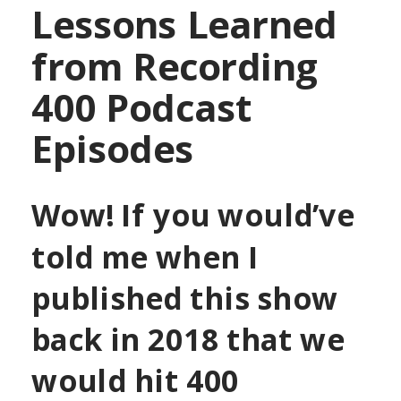
Lessons Learned
from
Recording
400 Podcast
Episodes
Wow! If you would’ve
told me when I
published this show
back in 2018 that we
would hit 400