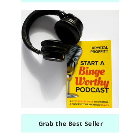
Grab the Best Seller