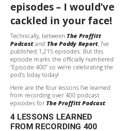
episodes – I would’ve
cackled in your face!
Technically, between
The Proffitt
Podcast
and
The Poddy Report
, I’ve
published 1,215 episodes. But this
episode marks the officially numbered
“Episode 400” so we’re celebrating the
pod’s bday today!
Here are the four lessons I’ve learned
from recording over 400 podcast
episodes for
The Proffitt Podcast
.
4 LESSONS LEARNED
FROM RECORDING 400