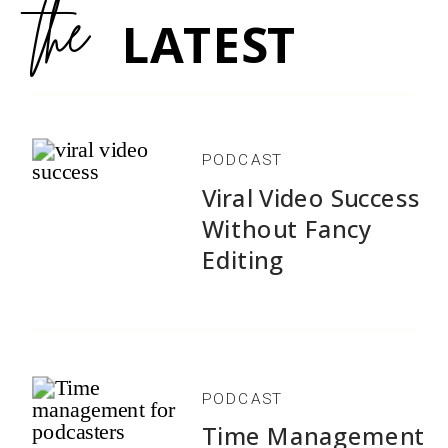
the
LATEST
PODCAST
Viral Video Success
Without Fancy
Editing
PODCAST
Time Management