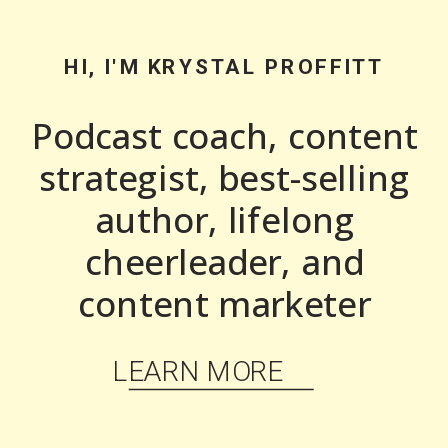
HI, I'M KRYSTAL PROFFITT
Podcast coach, content
strategist, best-selling
author, lifelong
cheerleader, and
content marketer
LEARN MORE