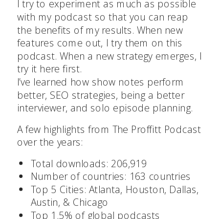
I try to experiment as much as possible
with my podcast so that you can reap
the benefits of my results. When new
features come out, I try them on this
podcast. When a new strategy emerges, I
try it here first.
I’ve learned how show notes perform
better, SEO strategies, being a better
interviewer, and solo episode planning.
A few highlights from The Proffitt Podcast
over the years:
Total downloads: 206,919
Number of countries: 163 countries
Top 5 Cities: Atlanta, Houston, Dallas,
Austin, & Chicago
Top 1.5% of global podcasts