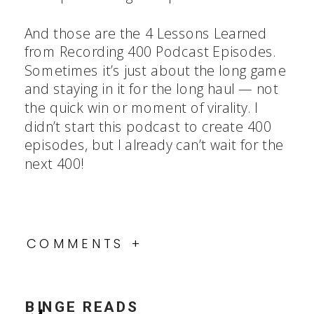
And those are the 4 Lessons Learned
from Recording 400 Podcast Episodes.
Sometimes it’s just about the long game
and staying in it for the long haul — not
the quick win or moment of virality. I
didn’t start this podcast to create 400
episodes, but I already can’t wait for the
next 400!
COMMENTS +
BINGE READS