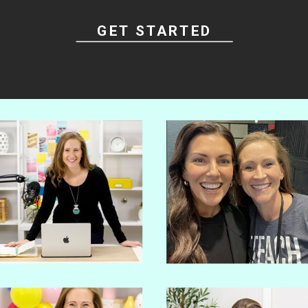
GET STARTED