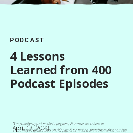
PODCAST
4 Lessons
Learned from 400
Podcast Episodes
*We proudly support products, programs, & services we believe in.
April 18, 2023
There may be affiliate links on this page & we make a commission when you buy