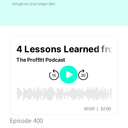
through one of our unique links.
Episode 400