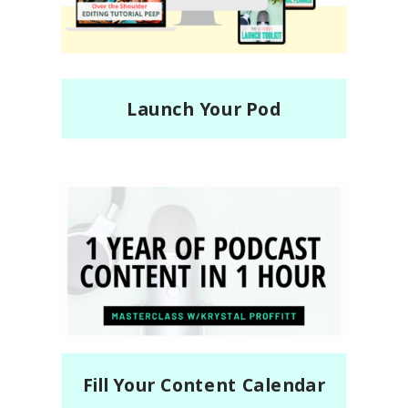
Launch Your Pod
Fill Your Content Calendar