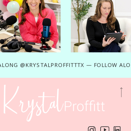
OW ALONG @KRYSTALPROFFITTTX — FOLLOW 