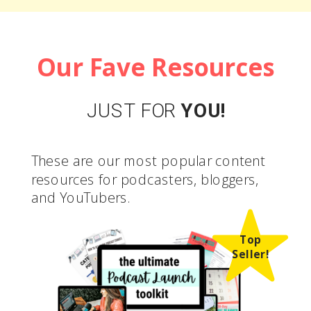
Our Fave Resources
JUST FOR
YOU!
These are our most popular content
resources for podcasters, bloggers,
and YouTubers.
Top
Seller!