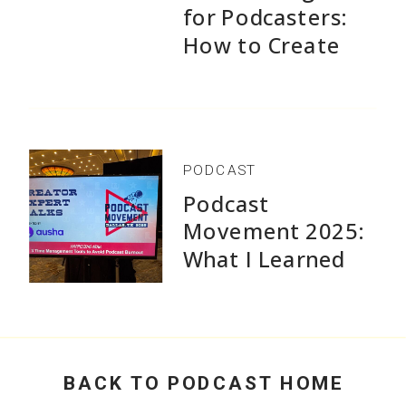
for Podcasters:
How to Create
1,500+ Episodes
Without Burnout
PODCAST
Podcast
Movement 2025:
What I Learned
Speaking and Why
Practical Advice
Beats Flashy
Growth Stats
BACK TO PODCAST HOME