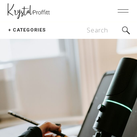
Search
+ CATEGORIES
for: