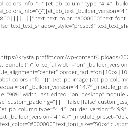
l_colors_info=”{}”][et_pb_column type=”4_4″ _build
l_colors_info=”{}”][et_pb_text _builder_version=”4
00|||||||” text_text_color=”#000000″ text_font_
se” text_text_shadow_style=”preset3″ text_text_
”https://krystalproffitt.com/wp-content/uploads/2
st Bundle (1)” force_fullwidth=”on” _builder_version
ule_alignment=”center” border_radii=”on|10px|1
obal_colors_info=”{}”][/et_pb_image][/et_pb_colu
qual=”on” _builder_version=”4.14.7″ _module_pres
ne=”90%” width_last_edited=”on|desktop” module_
e” custom_padding=”||||false|false” custom_css_
”][et_pb_column type=”4_4″ _builder_version=”4.9.9
text _builder_version=”4.14.7″ _module_preset=”def
xt_color=”#000000″ text_font_size=”50px” custo