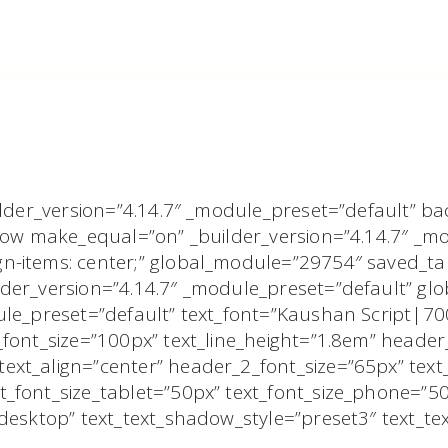
uilder_version=”4.14.7″ _module_preset=”default”
_row make_equal=”on” _builder_version=”4.14.7″ _m
-items: center;” global_module=”29754″ saved_tabs
der_version=”4.14.7″ _module_preset=”default” glob
dule_preset=”default” text_font=”Kaushan Script|7
_font_size=”100px” text_line_height=”1.8em” heade
xt_align=”center” header_2_font_size=”65px” text_
_font_size_tablet=”50px” text_font_size_phone=”5
|desktop” text_text_shadow_style=”preset3″ text_