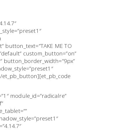
4.14.7″
style=”preset1″
n
nt” button_text=”TAKE ME TO
=”default” custom_button=”on”
0″ button_border_width=”9px”
dow_style=”preset1″
[/et_pb_button][et_pb_code
=”1″ module_id=”radicalre”
f”
_tablet=””
shadow_style=”preset1″
=”4.14.7″