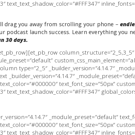
t3″ text_text_shadow_color=”#FFF347″ inline_fon
ll drag you away from scrolling your phone –
endle
r podcast launch success. Learn everything you n
an 30 days.
/et_pb_row][et_pb_row column_structure=”2_5,3_5
ule_preset=”default” custom_css_main_element=”ali
_column type=”2_5″ _builder_version=”4.14.7″ _modu
text _builder_version=”4.14.7″ _module_preset=”def
xt_color=”#000000″ text_font_size=”50px” custo
3″ text_text_shadow_color=”#FFF347″ global_colors
der_version=”4.14.7″ _module_preset=”default” text
xt_color=”#000000″ text_font_size=”50px” custo
t3″ text_text_shadow_color=”#FFF347″ inline_fon