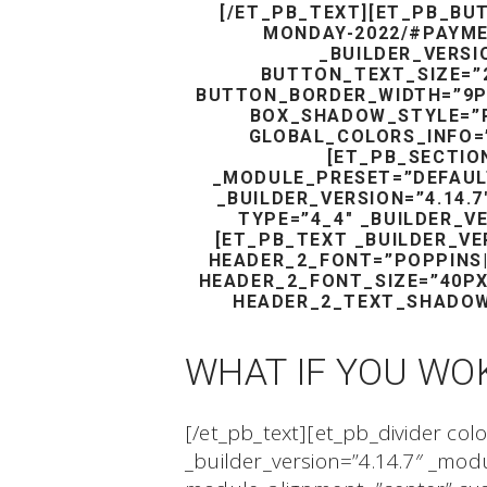
[/ET_PB_TEXT][ET_PB_BU
MONDAY-2022/#PAYME
_BUILDER_VERSI
BUTTON_TEXT_SIZE=”
BUTTON_BORDER_WIDTH=”9PX”
BOX_SHADOW_STYLE=”
GLOBAL_COLORS_INFO=”
[ET_PB_SECTION
_MODULE_PRESET=”DEFAUL
_BUILDER_VERSION=”4.14.
TYPE=”4_4″ _BUILDER_V
[ET_PB_TEXT _BUILDER_VE
HEADER_2_FONT=”POPPINS|3
HEADER_2_FONT_SIZE=”40P
HEADER_2_TEXT_SHADOW
WHAT IF YOU WO
[/et_pb_text][et_pb_divider col
_builder_version=”4.14.7″ _mo