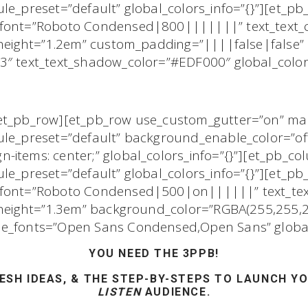
le_preset=”default” global_colors_info=”{}”][et_pb_
_font=”Roboto Condensed|800|||||||” text_text_
e_height=”1.2em” custom_padding=”||||false|false”
3″ text_text_shadow_color=”#EDF000″ global_colors
/et_pb_row][et_pb_row use_custom_gutter=”on” m
ule_preset=”default” background_enable_color=”of
-items: center;” global_colors_info=”{}”][et_pb_c
le_preset=”default” global_colors_info=”{}”][et_pb_
t_font=”Roboto Condensed|500|on||||||” text_tex
e_height=”1.3em” background_color=”RGBA(255,255,2
ne_fonts=”Open Sans Condensed,Open Sans” global_
YOU NEED THE 3PPB!
ESH IDEAS,
& THE
STEP-BY-STEPS
TO LAUNCH YO
LISTEN
AUDIENCE.