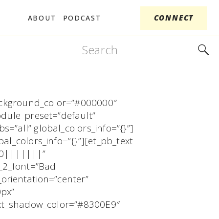
CONNECT
ABOUT
PODCAST
Search
for:
 background_color=”#000000″
odule_preset=”default”
=”all” global_colors_info=”{}”]
al_colors_info=”{}”][et_pb_text
00|||||||”
r_2_font=”Bad
orientation=”center”
0px”
text_shadow_color=”#8300E9″