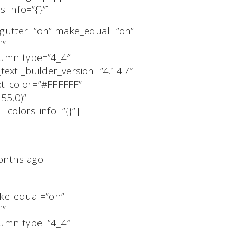
_info=”{}”]
_gutter=”on” make_equal=”on”
f”
olumn type=”4_4″
text _builder_version=”4.14.7″
t_color=”#FFFFFF”
55,0)”
colors_info=”{}”]
months ago.
ake_equal=”on”
f”
olumn type=”4_4″