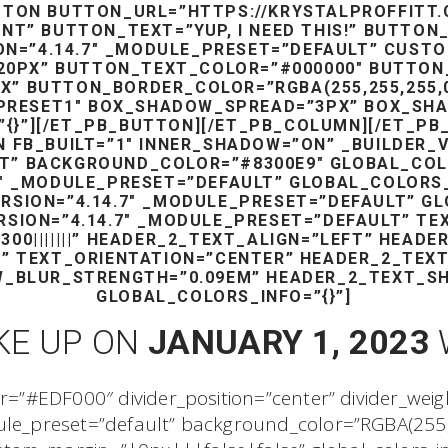
TTON BUTTON_URL=”HTTPS://KRYSTALPROFFITT.
NT” BUTTON_TEXT=”YUP, I NEED THIS!” BUTTON
ON=”4.14.7″ _MODULE_PRESET=”DEFAULT” CUS
20PX” BUTTON_TEXT_COLOR=”#000000″ BUTTON
 BUTTON_BORDER_COLOR=”RGBA(255,255,255,0)”
PRESET1″ BOX_SHADOW_SPREAD=”3PX” BOX_SHA
{}”][/ET_PB_BUTTON][/ET_PB_COLUMN][/ET_PB
 FB_BUILT=”1″ INNER_SHADOW=”ON” _BUILDER_V
T” BACKGROUND_COLOR=”#8300E9″ GLOBAL_COLO
7″ _MODULE_PRESET=”DEFAULT” GLOBAL_COLORS
ERSION=”4.14.7″ _MODULE_PRESET=”DEFAULT” GL
RSION=”4.14.7″ _MODULE_PRESET=”DEFAULT” T
00|||||||” HEADER_2_TEXT_ALIGN=”LEFT” HEAD
X” TEXT_ORIENTATION=”CENTER” HEADER_2_TEX
_BLUR_STRENGTH=”0.09EM” HEADER_2_TEXT_S
GLOBAL_COLORS_INFO=”{}”]
KE UP ON
JANUARY 1, 2023
or=”#EDF000″ divider_position=”center” divider_wei
dule_preset=”default” background_color=”RGBA(255