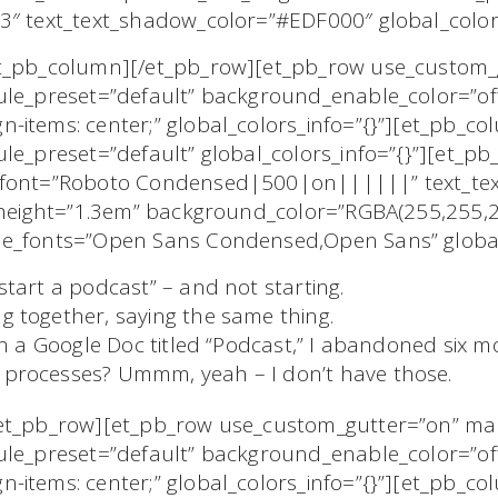
3″ text_text_shadow_color=”#EDF000″ global_colors
/et_pb_column][/et_pb_row][et_pb_row use_custom
ule_preset=”default” background_enable_color=”of
-items: center;” global_colors_info=”{}”][et_pb_c
le_preset=”default” global_colors_info=”{}”][et_pb_
t_font=”Roboto Condensed|500|on||||||” text_tex
e_height=”1.3em” background_color=”RGBA(255,255,2
ne_fonts=”Open Sans Condensed,Open Sans” global_
start a podcast” – and not starting.
g together, saying the same thing.
e in a Google Doc titled “Podcast,” I abandoned six 
c processes? Ummm, yeah – I don’t have those.
/et_pb_row][et_pb_row use_custom_gutter=”on” m
ule_preset=”default” background_enable_color=”of
-items: center;” global_colors_info=”{}”][et_pb_c