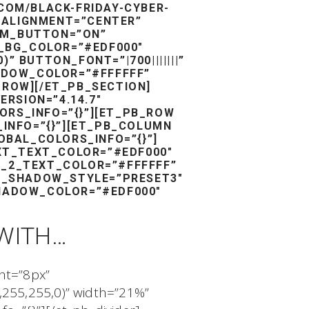
COM/BLACK-FRIDAY-CYBER-
_ALIGNMENT=”CENTER”
TOM_BUTTON=”ON”
_BG_COLOR=”#EDF000″
 BUTTON_FONT=”|700|||||||”
DOW_COLOR=”#FFFFFF”
_ROW][/ET_PB_SECTION]
ERSION=”4.14.7″
RS_INFO=”{}”][ET_PB_ROW
_INFO=”{}”][ET_PB_COLUMN
OBAL_COLORS_INFO=”{}”]
EXT_TEXT_COLOR=”#EDF000″
ER_2_TEXT_COLOR=”#FFFFFF”
T_SHADOW_STYLE=”PRESET3″
HADOW_COLOR=”#EDF000″
WITH…
ght=”8px”
,255,255,0)” width=”21%”