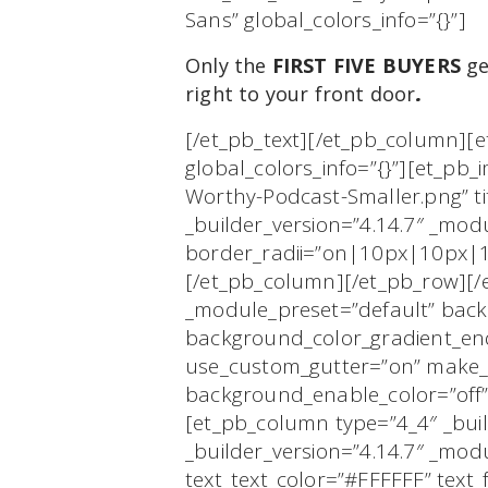
Sans” global_colors_info=”{}”]
Only the
FIRST FIVE BUYERS
ge
right to your front door
.
[/et_pb_text][/et_pb_column][e
global_colors_info=”{}”][et_pb_
Worthy-Podcast-Smaller.png” tit
_builder_version=”4.14.7″ _mo
border_radii=”on|10px|10px|10
[/et_pb_column][/et_pb_row][/et
_module_preset=”default” bac
background_color_gradient_end
use_custom_gutter=”on” make_e
background_enable_color=”off” 
[et_pb_column type=”4_4″ _buil
_builder_version=”4.14.7″ _mo
text_text_color=”#FFFFFF” text