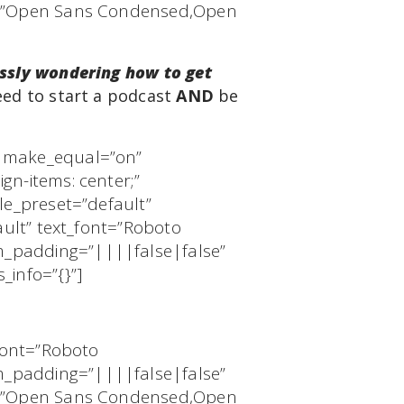
ts=”Open Sans Condensed,Open
ssly wondering how to get
eed to start a podcast
AND
be
″ make_equal=”on”
gn-items: center;”
le_preset=”default”
ault” text_font=”Roboto
m_padding=”||||false|false”
_info=”{}”]
_font=”Roboto
m_padding=”||||false|false”
ts=”Open Sans Condensed,Open