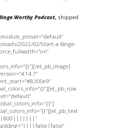
 Binge Worthy Podcast,
shipped
 _module_preset=”default”
uploads/2022/02/Start-a-Binge-
orce_fullwidth=”on”
rs_info=”{}”][/et_pb_image]
ersion=”4.14.7″
ent_start=”#8300e9″
_colors_info=”{}”][et_pb_row
et=”default”
bal_colors_info=”{}”]
al_colors_info=”{}”][et_pb_text
ed|800|||||||”
padding=”||||false|false”