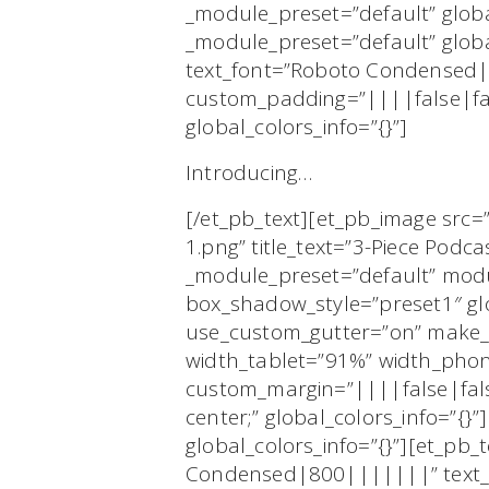
_module_preset=”default” globa
_module_preset=”default” globa
text_font=”Roboto Condensed|8
custom_padding=”||||false|fal
global_colors_info=”{}”]
Introducing…
[/et_pb_text][et_pb_image src=
1.png” title_text=”3-Piece Podca
_module_preset=”default” mod
box_shadow_style=”preset1″ gl
use_custom_gutter=”on” make_e
width_tablet=”91%” width_pho
custom_margin=”||||false|fals
center;” global_colors_info=”{}
global_colors_info=”{}”][et_pb_
Condensed|800|||||||” text_te