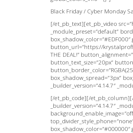
Black Friday / Cyber Monday Sa
[/et_pb_text][et_pb_video src=
_module_preset=”default” bor
box_shadow_color=”#EDF000″ gl
button_url=”https://krystalpr
THE DEAL!” button_alignment=”
button_text_size=”20px” butto
button_border_color=”RGBA(25
box_shadow_spread=”3px” box_
_builder_version=”4.14.7″ _modu
[/et_pb_code][/et_pb_column][/
_builder_version=”4.14.7″ _mod
background_enable_image=”off”
top_divider_style_phone=”none”
box_shadow_color=”#000000″ glo