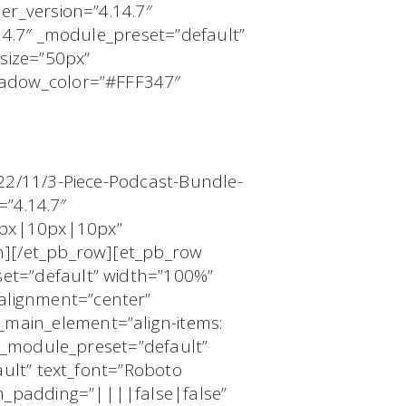
er_version=”4.14.7″
.14.7″ _module_preset=”default”
size=”50px”
shadow_color=”#FFF347″
022/11/3-Piece-Podcast-Bundle-
=”4.14.7″
0px|10px|10px”
mn][/et_pb_row][et_pb_row
et=”default” width=”100%”
alignment=”center”
main_element=”align-items:
″ _module_preset=”default”
ault” text_font=”Roboto
m_padding=”||||false|false”