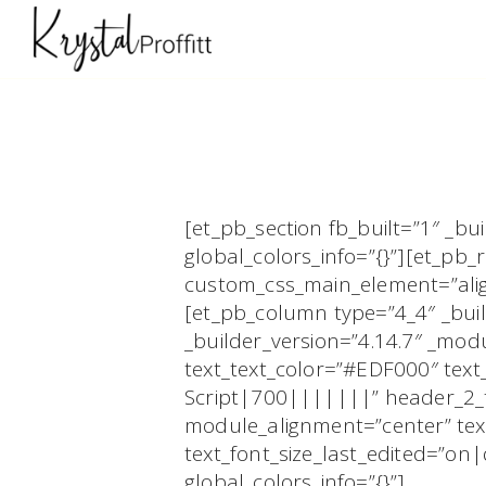
[et_pb_section fb_built=”1″ _b
global_colors_info=”{}”][et_pb
custom_css_main_element=”align
[et_pb_column type=”4_4″ _buil
_builder_version=”4.14.7″ _mo
text_text_color=”#EDF000″ text
Script|700|||||||” header_2_te
module_alignment=”center” text
text_font_size_last_edited=”on
global_colors_info=”{}”]