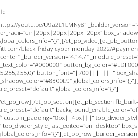
le!
”https://youtu.be/U9a2L1LMNy8″ _builder_version=”
der_radii=”on|20px|20px|20px|20px” box_shadow_
obal_colors_info=”{}”][/et_pb_video][et_pb_butto
offitt.com/black-friday-cyber-monday-2022/#payme
center” _builder_version=”4.14.7″ _module_preset
n_text_color=”#000000″ button_bg_color=”#EDF00
5,255,255,0)” button_font=”|700|||||||” box_sha
shadow_color=”#8300E9″ global_colors_info=”{}”]
le_preset=”default” global_colors_info=”{}”]
et_pb_row][/et_pb_section][et_pb_section fb_built
ule_preset=”default” background_enable_color=”of
 custom_padding=”0px||4px|||” top_divider_style
 top_divider_style_last_edited=”on|desktop” box_
bal_colors_info=”{}”][et_pb_row _builder_version