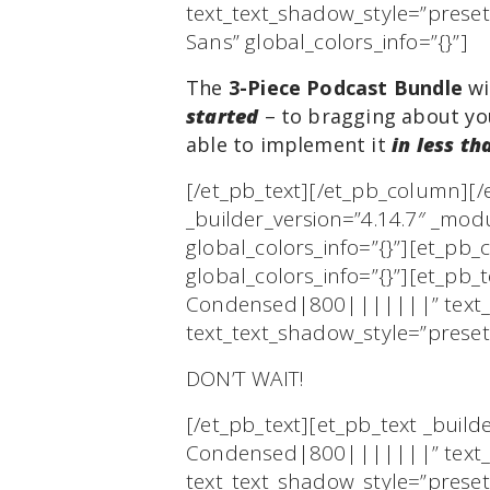
text_text_shadow_style=”prese
Sans” global_colors_info=”{}”]
The
3-Piece Podcast Bundle
wi
started
– to bragging about you
able to implement it
in less th
[/et_pb_text][/et_pb_column][
_builder_version=”4.14.7″ _mod
global_colors_info=”{}”][et_pb
global_colors_info=”{}”][et_pb_
Condensed|800|||||||” text_te
text_text_shadow_style=”preset
DON’T WAIT!
[/et_pb_text][et_pb_text _buil
Condensed|800|||||||” text_te
text_text_shadow_style=”prese