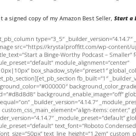
t a signed copy of my Amazon Best Seller,
Start a
t_pb_column type=”3_5″ _builder_version=”4.14.7″
image src=”https://krystalproffitt.com/wp-content/
le_text=”Start a Binge-Worthy Podcast – Smaller” f
dule_preset=”default” module_alignment=”center”
px|10px” box_shadow_style=”preset1″ global_colo
_pb_section][et_pb_section fb_built=”1″ _builder_v
kground_color=”#000000″ background_color_gradi
=”#d8d8d8″ background_enable_image=”off” global
qual=”on” _builder_version=”4.14.7″ _module_pres
custom_css_main_element=”align-items: center;” glo
der_version=”4.14.7″ _module_preset=”default” glob
dule_preset=”default” text_font=”Roboto Condens
_font_size=”50px” text_line_height=”1.2em” custom_