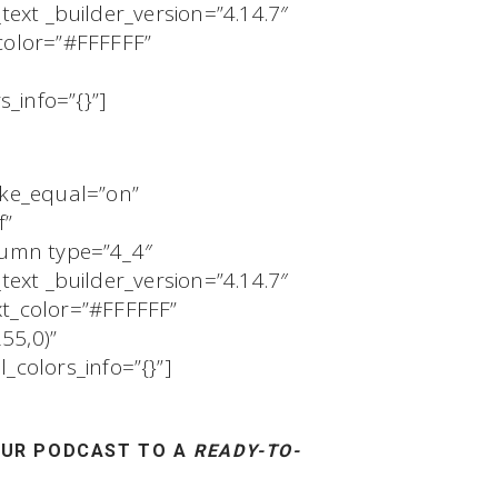
text _builder_version=”4.14.7″
color=”#FFFFFF”
_info=”{}”]
ake_equal=”on”
f”
olumn type=”4_4″
text _builder_version=”4.14.7″
t_color=”#FFFFFF”
55,0)”
colors_info=”{}”]
UR PODCAST TO A
READY-TO-