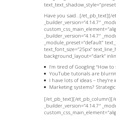
text_text_shadow_style=”preset
Have you said…[/et_pb_text][
_builder_version=”4.14.7″ _mod
custom_css_main_element=”align
_builder_version=”4.14.7″ _modu
_module_preset=”default” tex
text_font_size=”25px” text_lin
background_layout=”dark” inli
I’m tired of Googling “How to 
YouTube tutorials are blurrin
I have lots of ideas – they’r
Marketing systems? Strategi
[/et_pb_text][/et_pb_column][
_builder_version=”4.14.7″ _mod
custom_css_main_element=”align