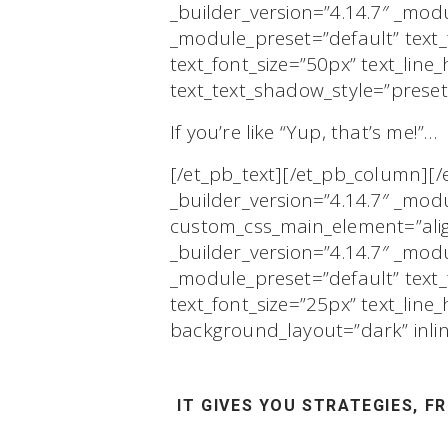
_builder_version=”4.14.7″ _modu
_module_preset=”default” text
text_font_size=”50px” text_lin
text_text_shadow_style=”preset
If you’re like “Yup, that’s me!”…
[/et_pb_text][/et_pb_column][
_builder_version=”4.14.7″ _mod
custom_css_main_element=”align
_builder_version=”4.14.7″ _modu
_module_preset=”default” tex
text_font_size=”25px” text_lin
background_layout=”dark” inli
IT GIVES YOU
STRATEGIES,
FR